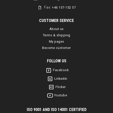
Fax:
+46 157-152 57
CUSTOMER SERVICE
About us
Terms & shipping
My pages
Become customer
FOLLOW US
Facebook
Linkedin
Flicker
Youtube
I
SO 9001 AND ISO 14001 CERTIFIED