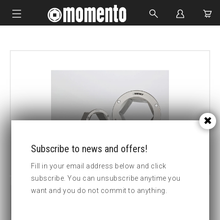
IMPACT SOCKETS
BOLTING TOOLS
HYDRAULIC TOOLS
CUSTOM MADE
ABOUT US
Subscribe to news and offers!
Fill in your email address below and click
subscribe. You can unsubscribe anytime you
want and you do not commit to anything.