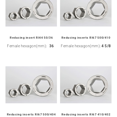
Reducing insert RI44 50/36
Reducing inserts RI67 500/410
Female hexagon(mm)
36
Female hexagon(mm)
4 5/8
:
:
Reducing inserts RI67 500/404
Reducing inserts RI67 410/402