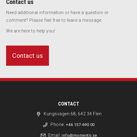
Contact us
Need additional information or have a question or
comment? Please feel free to leave a message.
We are here to help you!
Contact us
CONTACT
Kungsvägen 68, 642 34 Flen
Phone:
+46 157-690 00
Email:
info@momento.se