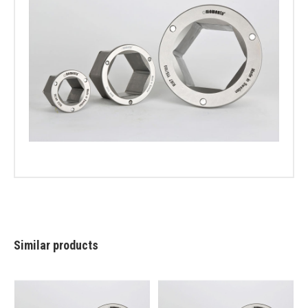
Similar products