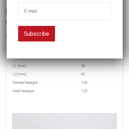
Reducing inserts
Female hexagon(mm):120
Subscribe
3-5 weeks delivery
Part no:
RI67 125/120
L1 (mm)
85
L2 (mm)
67
Female hexagon
120
male hexagon
125