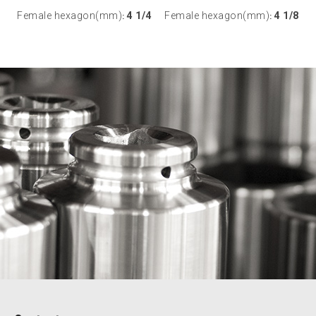
Female hexagon(mm)
4 1/4
Female hexagon(mm)
4 1/8
:
: