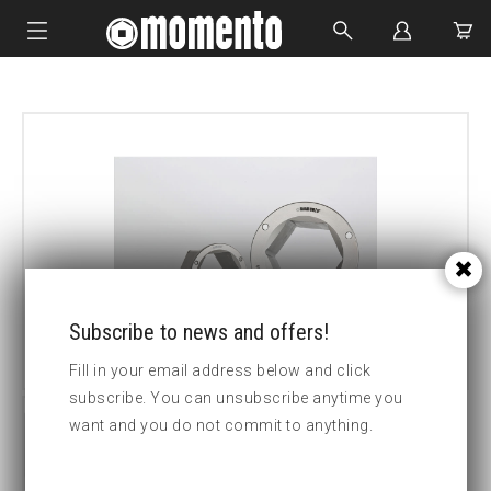
IMPACT SOCKETS
BOLTING TOOLS
HYDRAULIC TOOLS
CUSTOM MADE
ABOUT US
Subscribe to news and offers!
Fill in your email address below and click
subscribe. You can unsubscribe anytime you
want and you do not commit to anything.