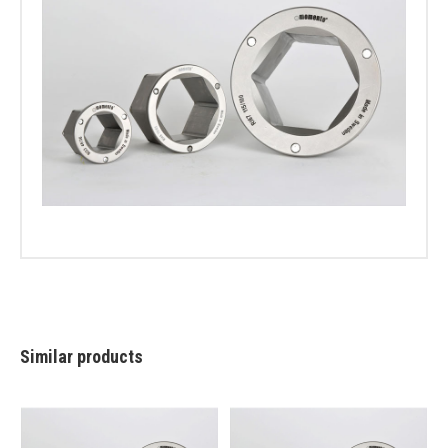
Similar products