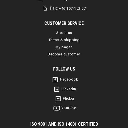
Fax:
+46 157-152 57
CUSTOMER SERVICE
About us
Terms & shipping
My pages
Become customer
FOLLOW US
Facebook
Linkedin
Flicker
Youtube
I
SO 9001 AND ISO 14001 CERTIFIED