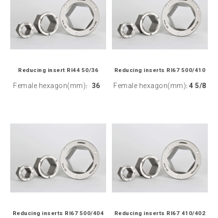
Reducing insert RI44 50/36
Reducing inserts RI67 500/410
Female hexagon(mm)
36
Female hexagon(mm)
4 5/8
:
:
Reducing inserts RI67 500/404
Reducing inserts RI67 410/402