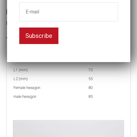
Reducing inserts
Female hexagon(mm):80
Subscribe
3-5 weeks delivery
Part no:
RI56 85/80
L1 (mm)
70
L2 (mm)
55
Female hexagon
80
male hexagon
85