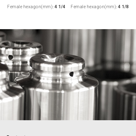
Female hexagon(mm)
4 1/4
Female hexagon(mm)
4 1/8
:
: