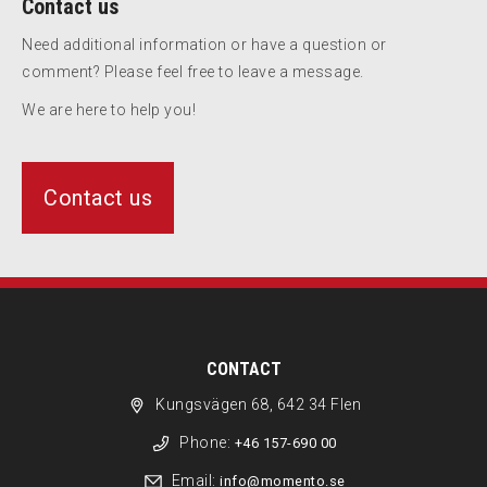
Contact us
Need additional information or have a question or
comment? Please feel free to leave a message.
We are here to help you!
Contact us
CONTACT
Kungsvägen 68, 642 34 Flen
Phone:
+46 157-690 00
Email:
info@momento.se