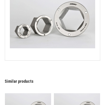
Similar products