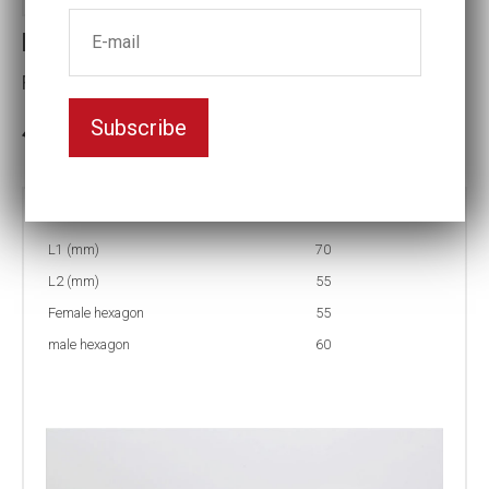
Reducing inserts RI56 60/55
Female hexagon(mm):55
Subscribe
3-5 weeks delivery
Part no:
RI56 60/55
L1 (mm)
70
L2 (mm)
55
Female hexagon
55
male hexagon
60