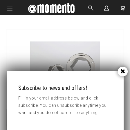
IMPACT SOCKETS
BOLTING TOOLS
HYDRAULIC TOOLS
CUSTOM MADE
ABOUT US
Subscribe to news and offers!
Fill in your email address below and click
subscribe. You can unsubscribe anytime you
want and you do not commit to anything.