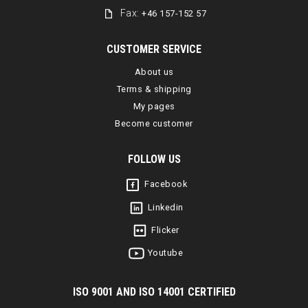
Fax:
+46 157-152 57
CUSTOMER SERVICE
About us
Terms & shipping
My pages
Become customer
FOLLOW US
Facebook
Linkedin
Flicker
Youtube
I
SO 9001 AND ISO 14001 CERTIFIED