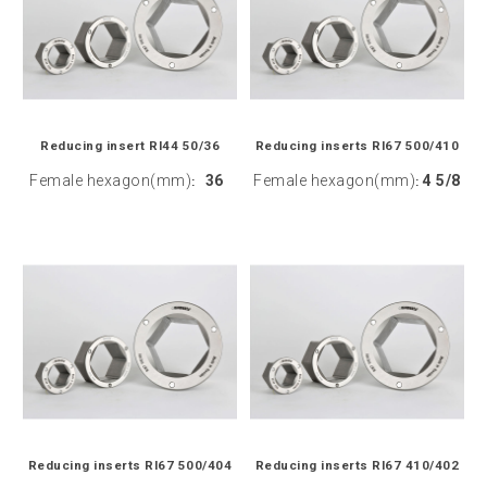
Reducing insert RI44 50/36
Reducing inserts RI67 500/410
Female hexagon(mm)
36
Female hexagon(mm)
4 5/8
:
:
Reducing inserts RI67 500/404
Reducing inserts RI67 410/402