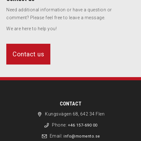
Need additional information or have a question or
comment? Please feel free to leave a message.
We are here to help you!
Contact us
CONTACT
Kungsvägen 68, 642 34 Flen
Phone:
+46 157-690 00
Email:
info@momento.se