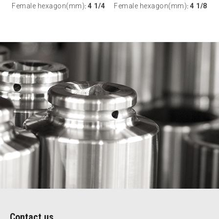
Female hexagon(mm)
4 1/4
Female hexagon(mm)
4 1/8
:
:
Contact us