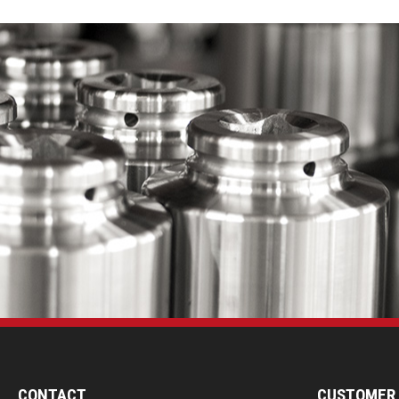
CONTACT
CUSTOMER 