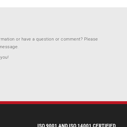
ormation or have a question or comment? Please
 message.
 you!
I
SO 9001 AND ISO 14001 CERTIFIED