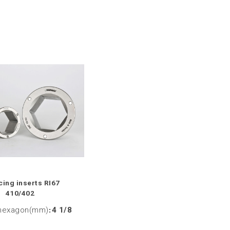
ing inserts RI67
410/402
hexagon(mm)
:
4 1/8