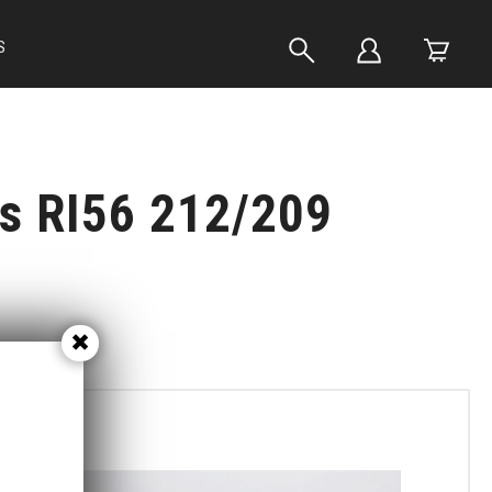
S
ts RI56 212/209