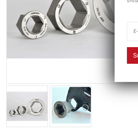
unsu
S