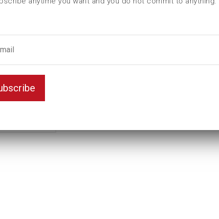
bscribe anytime you want and you do not commit to anything.
2
Female hexagon
9/16
ubscribe