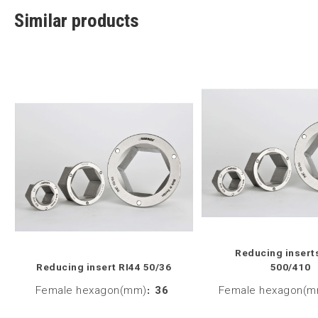
Similar products
Reducing insert
Reducing insert RI44 50/36
500/410
Female hexagon(mm)
:
36
Female hexagon(m