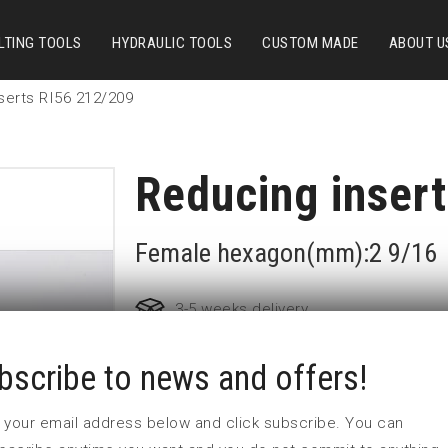
LTING TOOLS
HYDRAULIC TOOLS
CUSTOM MADE
ABOUT U
serts RI56 212/209
Reducing inser
Female hexagon(mm):2 9/16
3-5 weeks delivery
bscribe to news and offers!
Part no:
RI56 212/209F
L1 (mm)
70
 in your email address below and click subscribe. You can
L2 (mm)
55