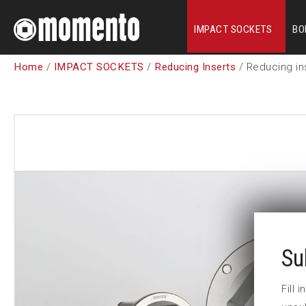
IMPACT SOCKETS
BO
Home
/
IMPACT SOCKETS
/
Reducing Inserts
/ Reducing in
Su
Fill