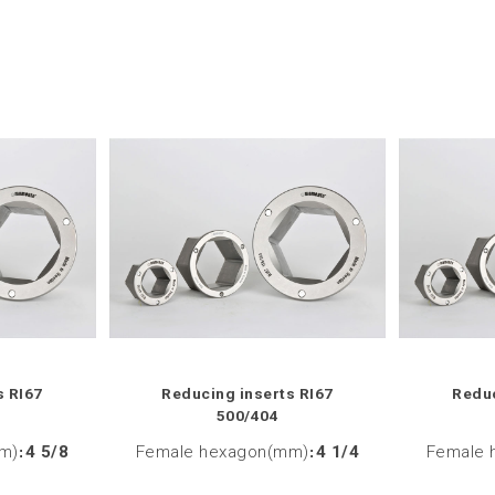
s RI67
Reducing inserts RI67
Reduc
500/404
m)
:
4 5/8
Female hexagon(mm)
:
4 1/4
Female 