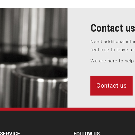
Contact us
Need additional inf
feel free to leave a
We are here to help
Contact us
SERVICE
FOLLOW US