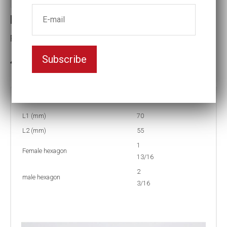
Reducing inserts RI56 203/113
Female hexagon(mm):1 13/16
Subscribe
3-5 weeks delivery
Part no:
RI56 203/113F
L1 (mm)
70
L2 (mm)
55
1
Female hexagon
13/16
2
male hexagon
3/16