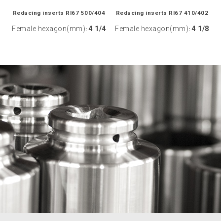
Reducing inserts RI67 500/404
Reducing inserts RI67 410/402
Female hexagon(mm)
4 1/4
Female hexagon(mm)
4 1/8
:
: