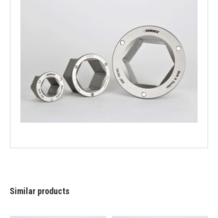
Similar products