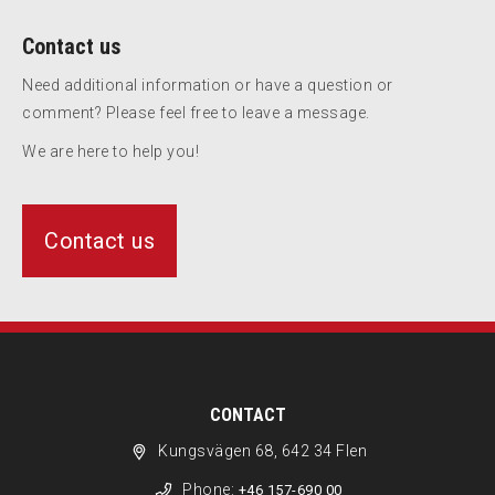
Contact us
Need additional information or have a question or
comment? Please feel free to leave a message.
We are here to help you!
Contact us
CONTACT
Kungsvägen 68, 642 34 Flen
Phone:
+46 157-690 00