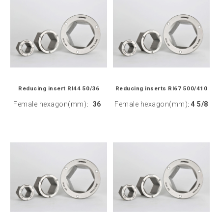
Reducing insert RI44 50/36
Reducing inserts RI67 500/410
Female hexagon(mm)
36
Female hexagon(mm)
4 5/8
:
: