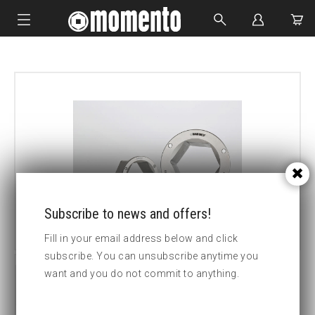
IMPACT SOCKETS
BOLTING TOOLS
HYDRAULIC TOOLS
CUSTOM MADE
ABOUT US
Subscribe to news and offers!
Fill in your email address below and click
subscribe. You can unsubscribe anytime you
want and you do not commit to anything.