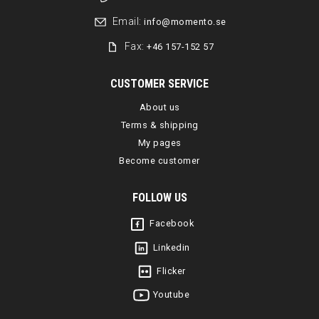
Email:
info@momento.se
Fax:
+46 157-152 57
CUSTOMER SERVICE
About us
Terms & shipping
My pages
Become customer
FOLLOW US
Facebook
Linkedin
Flicker
Youtube