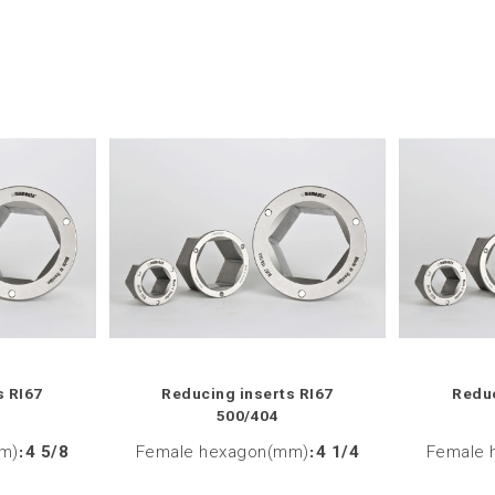
s RI67
Reducing inserts RI67
Reduc
500/404
m)
:
4 5/8
Female hexagon(mm)
:
4 1/4
Female 