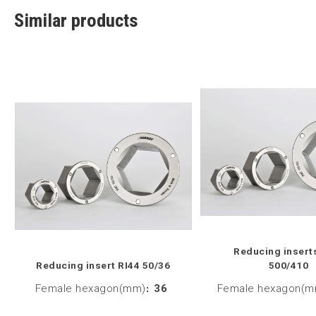
Similar products
Reducing insert
Reducing insert RI44 50/36
500/410
Female hexagon(mm)
:
36
Female hexagon(m