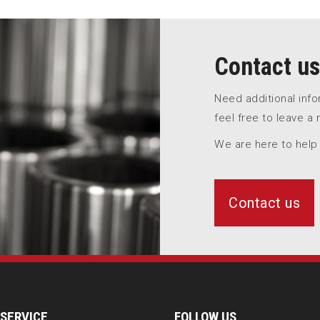
Contact us
Need additional inf
feel free to leave a
We are here to help
Contact us
SERVICE
FOLLOW US