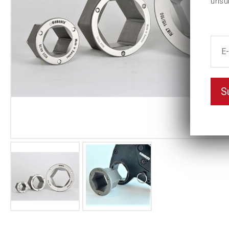
unsu
S