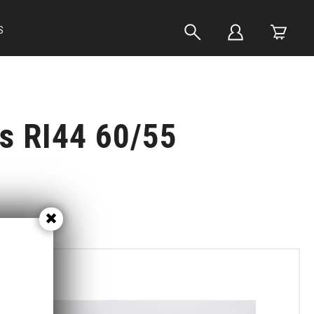
S
ts RI44 60/55