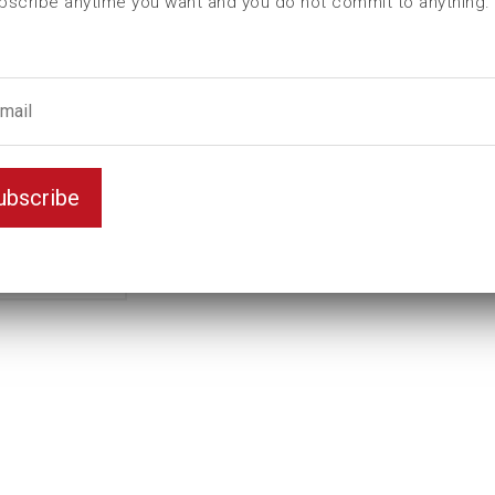
bscribe anytime you want and you do not commit to anything.
Female hexagon
55
male hexagon
60
ubscribe