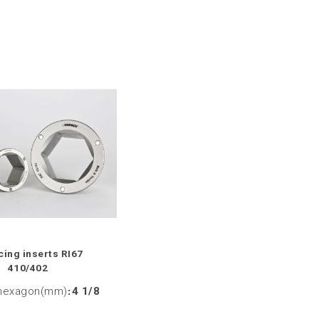
ing inserts RI67
410/402
hexagon(mm)
:
4 1/8