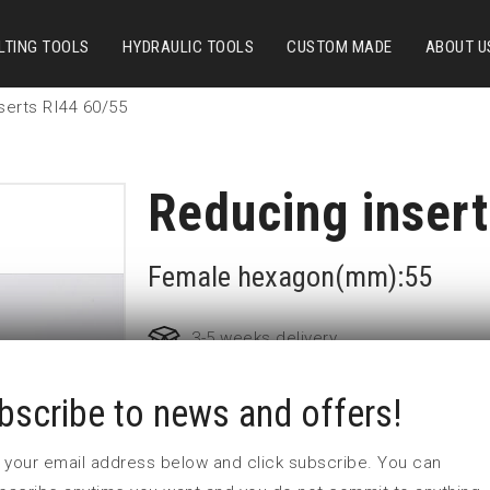
LTING TOOLS
HYDRAULIC TOOLS
CUSTOM MADE
ABOUT U
serts RI44 60/55
Reducing inser
Female hexagon(mm):55
3-5 weeks delivery
bscribe to news and offers!
Part no:
RI44 60/55
L1 (mm)
55
 in your email address below and click subscribe. You can
L2 (mm)
42