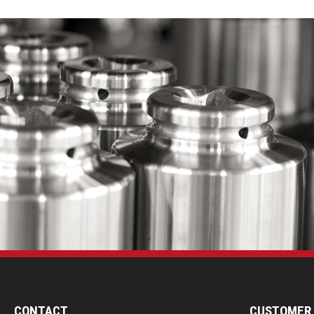
CONTACT
CUSTOMER 