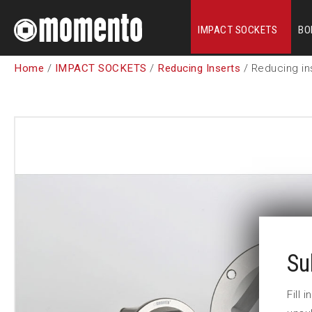
IMPACT SOCKETS
BO
Home
/
IMPACT SOCKETS
/
Reducing Inserts
/ Reducing in
Su
Fill