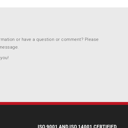
ormation or have a question or comment? Please
 message.
 you!
I
SO 9001 AND ISO 14001 CERTIFIED