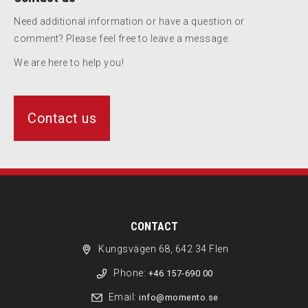
Need additional information or have a question or
comment? Please feel free to leave a message.
We are here to help you!
Contact us
CONTACT
Kungsvägen 68, 642 34 Flen
Phone:
+46 157-690 00
Email:
info@momento.se