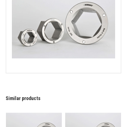
Similar products