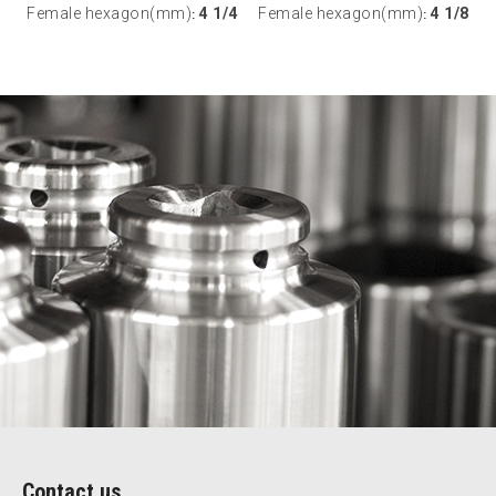
Female hexagon(mm)
4 1/4
Female hexagon(mm)
4 1/8
:
:
Contact us