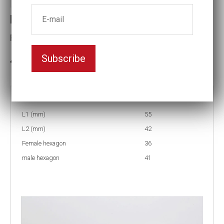
Reducing inserts RI44 41/36
Female hexagon(mm):36
Subscribe
3-5 weeks delivery
Part no:
RI44 41/36
L1 (mm)
55
L2 (mm)
42
Female hexagon
36
male hexagon
41