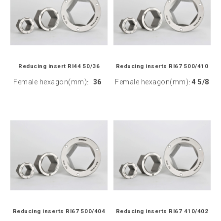
Reducing insert RI44 50/36
Reducing inserts RI67 500/410
Female hexagon(mm)
36
Female hexagon(mm)
4 5/8
:
:
Reducing inserts RI67 500/404
Reducing inserts RI67 410/402