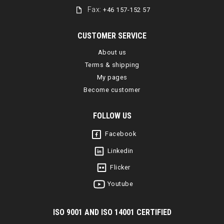
Fax:
+46 157-152 57
CUSTOMER SERVICE
About us
Terms & shipping
My pages
Become customer
FOLLOW US
Facebook
Linkedin
Flicker
Youtube
I
SO 9001 AND ISO 14001 CERTIFIED