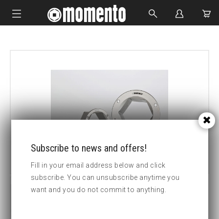
IMPACT SOCKETS
BOLTING TOOLS
HYDRAULIC TOOLS
CUSTOM MADE
ABOUT US
Subscribe to news and offers!
Fill in your email address below and click
subscribe. You can unsubscribe anytime you
want and you do not commit to anything.