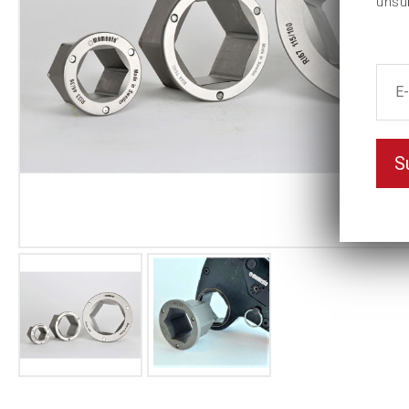
unsu
S