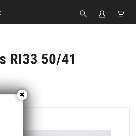
S
ts RI33 50/41