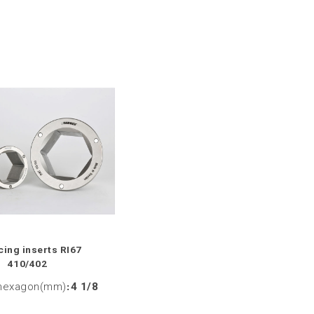
ing inserts RI67
410/402
hexagon(mm)
:
4 1/8