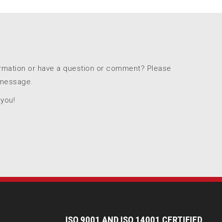
ormation or have a question or comment? Please
 message.
 you!
I
SO 9001 AND ISO 14001 CERTIFIED