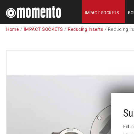
IMPACT SOCKETS
BO
Home
/
IMPACT SOCKETS
/
Reducing Inserts
/ Reducing in
Su
Fill