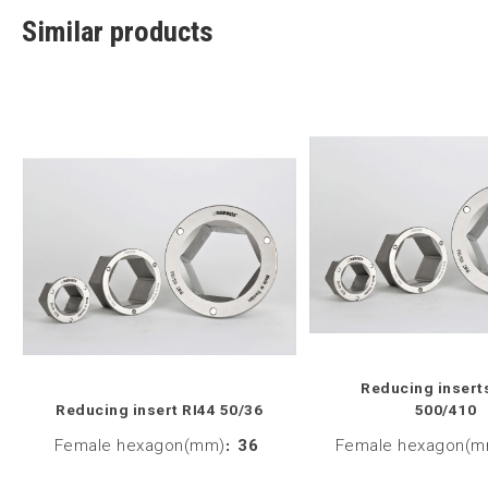
Similar products
Reducing insert
Reducing insert RI44 50/36
500/410
Female hexagon(mm)
:
36
Female hexagon(m