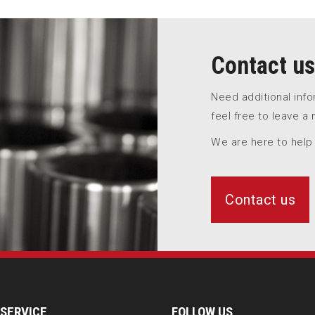
Contact us
Need additional inf
feel free to leave a
We are here to help
Contact us
SERVICE
FOLLOW US