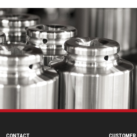
CONTACT
CUSTOMER 