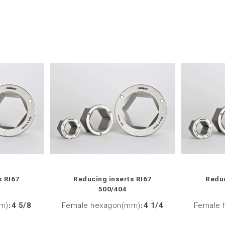
s RI67
Reducing inserts RI67
Reduc
500/404
m)
:
4 5/8
Female hexagon(mm)
:
4 1/4
Female 