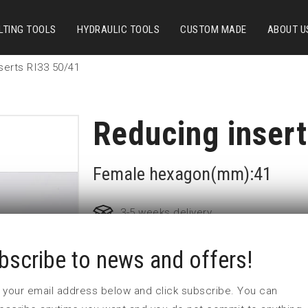
LTING TOOLS
HYDRAULIC TOOLS
CUSTOM MADE
ABOUT U
serts RI33 50/41
Reducing inser
Female hexagon(mm):41
3-5 weeks delivery
bscribe to news and offers!
Part no:
RI33 50/41
L1 (mm)
45
 in your email address below and click subscribe. You can
L2 (mm)
33