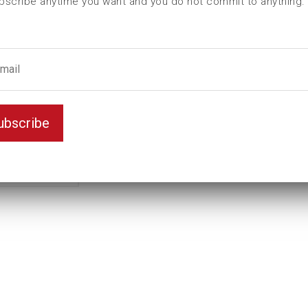
bscribe anytime you want and you do not commit to anything.
Female hexagon
41
male hexagon
50
ubscribe