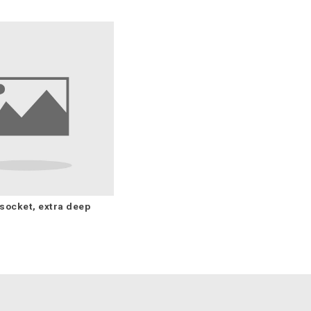
socket, extra deep