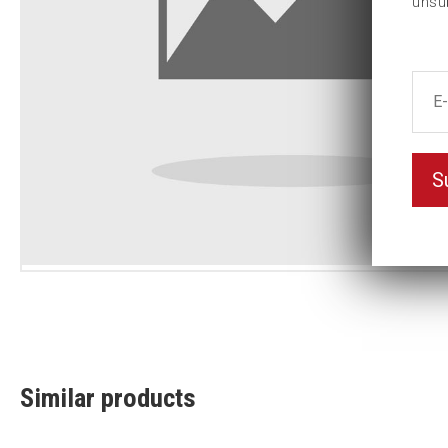
unsu
S
Similar products