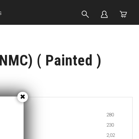
S
NMC) ( Painted )
280
230
2,02