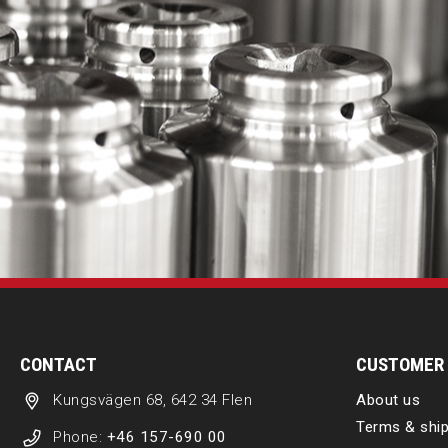
CONTACT
CUSTOMER 
Kungsvägen 68, 642 34 Flen
About us
Terms & ship
Phone:
+46 157-690 00