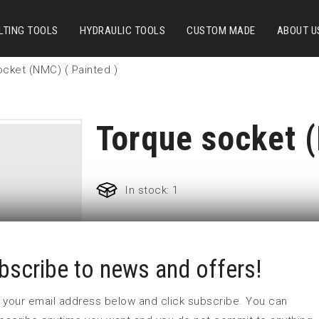
LTING TOOLS
HYDRAULIC TOOLS
CUSTOM MADE
ABOUT U
cket (NMC) ( Painted )
Torque socket (
In stock: 1
Part no:
TSS44:5
bscribe to news and offers!
L (mm)
W (mm)
 in your email address below and click subscribe. You can
Weight(kg)