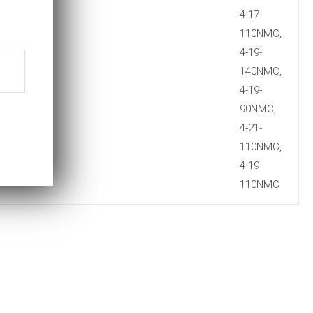
4-17-
110NMC,
4-19-
140NMC,
4-19-
90NMC,
4-21-
110NMC,
4-19-
110NMC