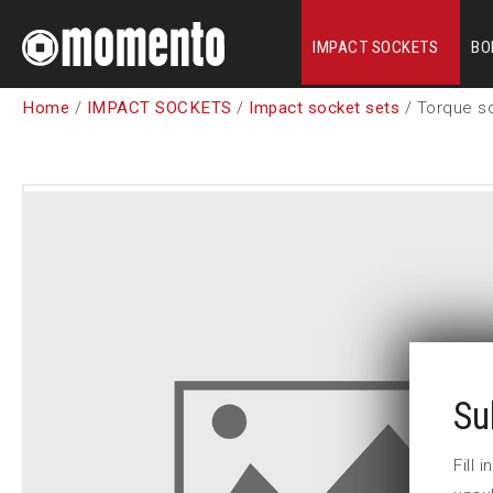
IMPACT SOCKETS
BO
Home
/
IMPACT SOCKETS
/
Impact socket sets
/ Torque so
Su
Fill