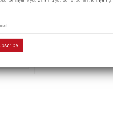
bscribe anytime you want and you do not commit to anything.
contains
ubscribe