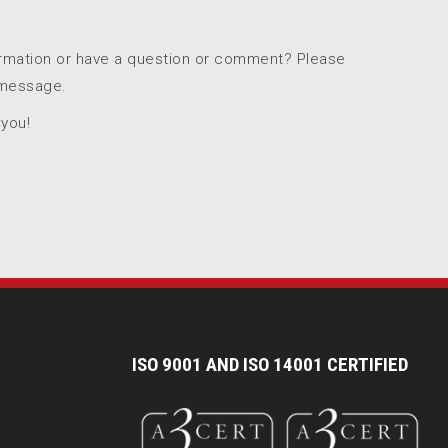
ormation or have a question or comment? Please
 message.
 you!
I
SO 9001 AND ISO 14001 CERTIFIED