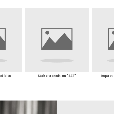
nd bits
Stake transition "SET"
Impact 