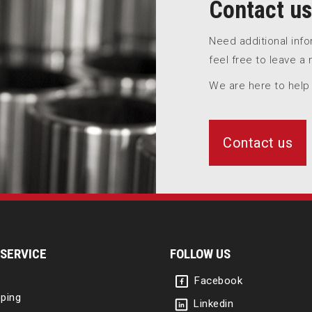
Contact us
Need additional inf
feel free to leave a
We are here to help
Contact us
SERVICE
FOLLOW US
Facebook
ping
Linkedin