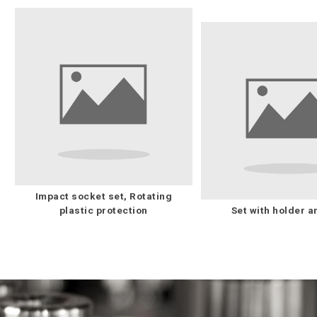
Impact socket set, Rotating
plastic protection
Set with holder a