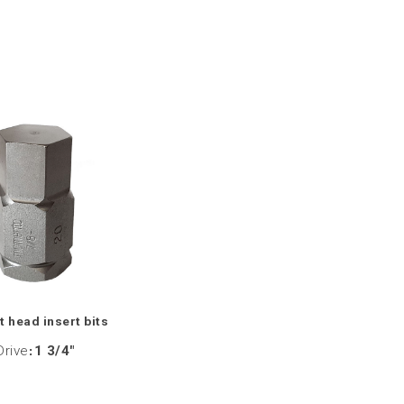
 head insert bits
Drive
:
1 3/4"