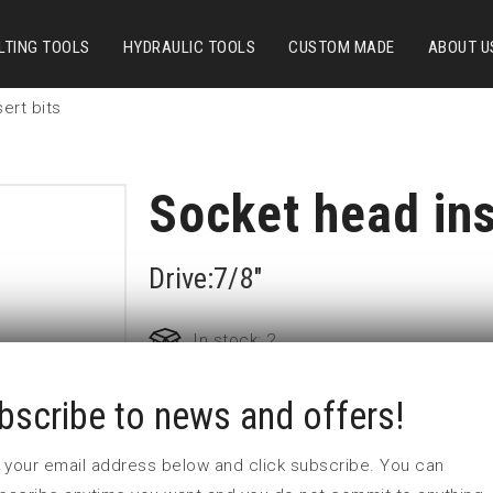
LTING TOOLS
HYDRAULIC TOOLS
CUSTOM MADE
ABOUT U
ert bits
Socket head ins
Drive:7/8"
In stock: 2
bscribe to news and offers!
Part no:
7/8-9/16
D (mm)
0
 in your email address below and click subscribe. You can
I (mm)
13