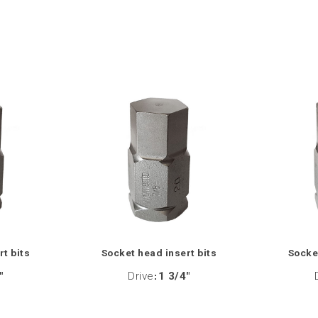
rt bits
Socket head insert bits
Socket
"
Drive
:
1 3/4"