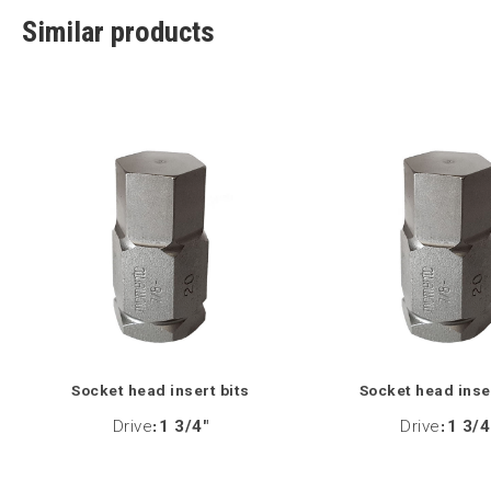
Similar products
Socket head insert bits
Socket head inse
Drive
:
1 3/4"
Drive
:
1 3/4