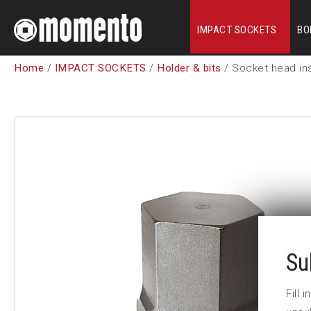
IMPACT SOCKETS
BO
Home
/
IMPACT SOCKETS
/
Holder & bits
/ Socket head ins
Su
Fill