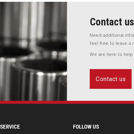
Contact us
Need additional inf
feel free to leave a
We are here to help
Contact us
SERVICE
FOLLOW US