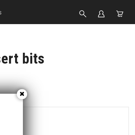
S
ert bits