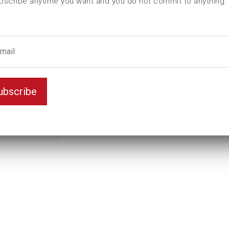
bscribe anytime you want and you do not commit to anything.
L (mm)
44
Weight(kg)
0,112
Unit
inch
Drive
7/8"
male hexagon
9/16
ubscribe