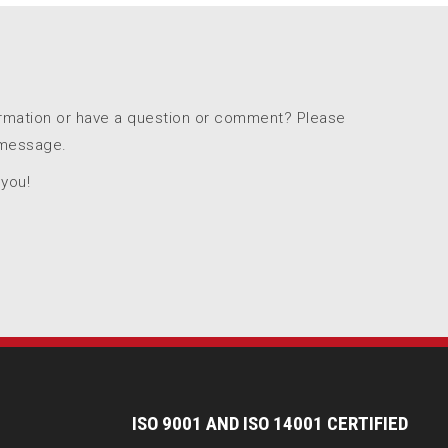
ormation or have a question or comment? Please
 message.
 you!
I
SO 9001 AND ISO 14001 CERTIFIED