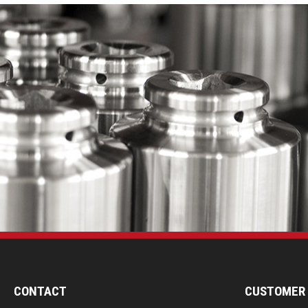
CONTACT
CUSTOMER 