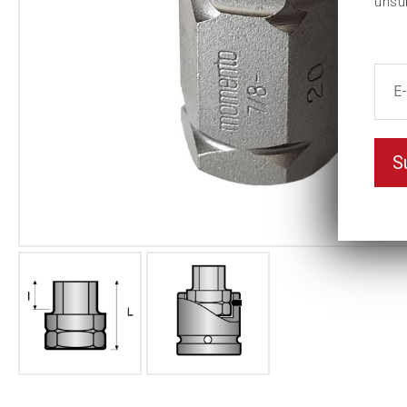
unsu
S