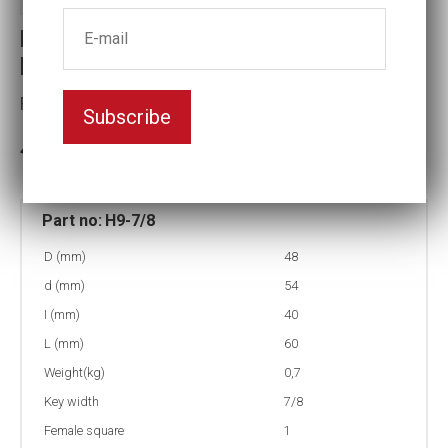
Holder for Insex Socket head insert
bits
Female square:1
Subscribe
In stock: 12
Part no:
H9-7/8
D (mm)
48
d (mm)
54
I (mm)
40
L (mm)
60
Weight(kg)
0,7
Key width
7/8
Female square
1