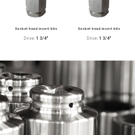
Socket head insert bits
Socket head insert bits
Drive
1 3/4"
Drive
1 3/4"
:
: