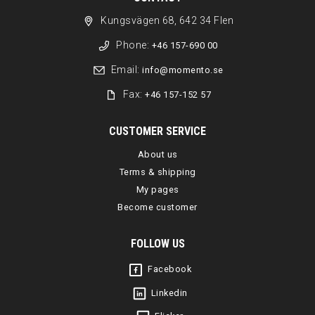
Kungsvägen 68, 642 34 Flen
Phone:
+46 157-690 00
Email:
info@momento.se
Fax:
+46 157-152 57
CUSTOMER SERVICE
About us
Terms & shipping
My pages
Become customer
FOLLOW US
Facebook
Linkedin