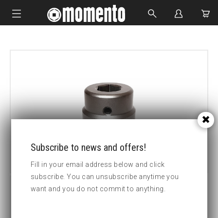
IMPACT SOCKETS
BOLTING TOOLS
HYDRAULIC TOOLS
CUSTOM MADE
ABOUT US
Subscribe to news and offers!
Fill in your email address below and click
subscribe. You can unsubscribe anytime you
want and you do not commit to anything.