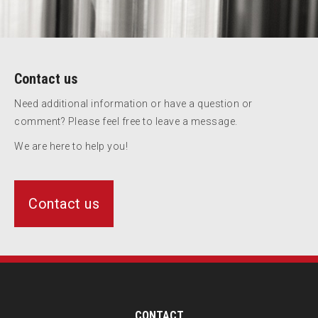
Contact us
Need additional information or have a question or
comment? Please feel free to leave a message.
We are here to help you!
Contact us
CONTACT