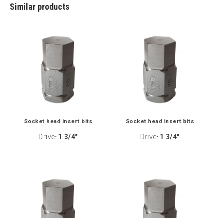
Similar products
Socket head insert bits
Socket head insert bits
Drive
1 3/4"
Drive
1 3/4"
:
: