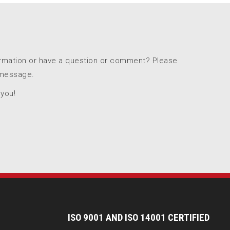
ormation or have a question or comment? Please
 message.
 you!
I
SO 9001 AND ISO 14001 CERTIFIED