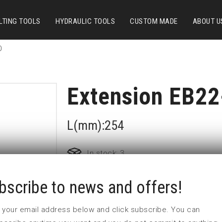
LTING TOOLS
HYDRAULIC TOOLS
CUSTOM MADE
ABOUT U
0
Extension EB22
L(mm):254
In stock: 3
bscribe to news and offers!
Part no:
EB22-10
D (mm)
25,1
 in your email address below and click subscribe. You can
d (mm)
44