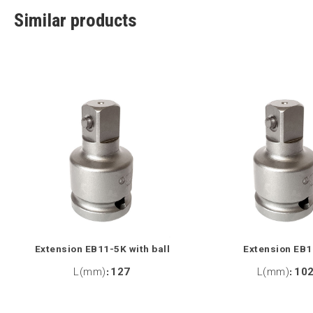
Similar products
Extension EB11-5K with ball
Extension EB1
L(mm)
:
127
L(mm)
:
10