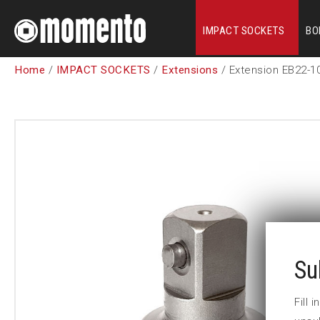
IMPACT SOCKETS
BO
Home
/
IMPACT SOCKETS
/
Extensions
/ Extension EB22-1
Su
Fill