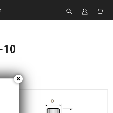
S
-10