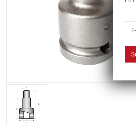
unsu
S