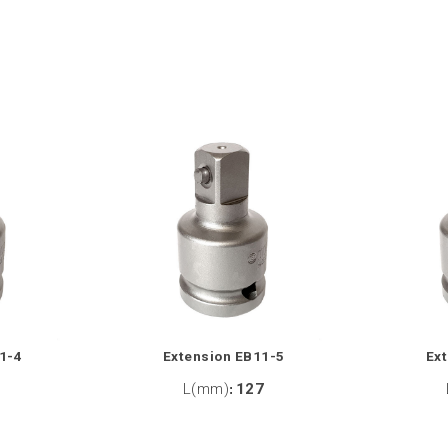
1-4
Extension EB11-5
Ex
2
L(mm)
:
127