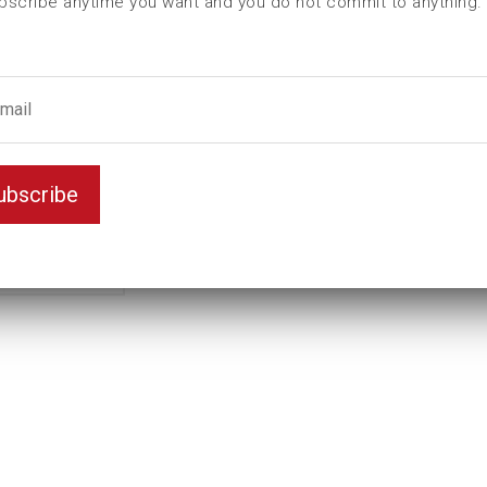
bscribe anytime you want and you do not commit to anything.
I (mm)
231
L (mm)
254
Weight(kg)
1,19
Female square
3/4
male hexagon
3/4
ubscribe
Model
B