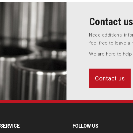
Contact us
Need additional inf
feel free to leave a
We are here to help
Contact us
SERVICE
FOLLOW US