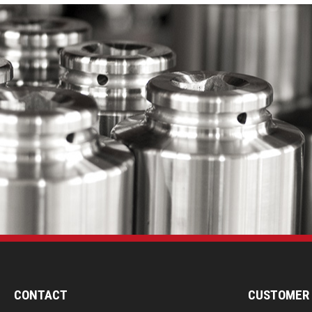
CONTACT
CUSTOMER 