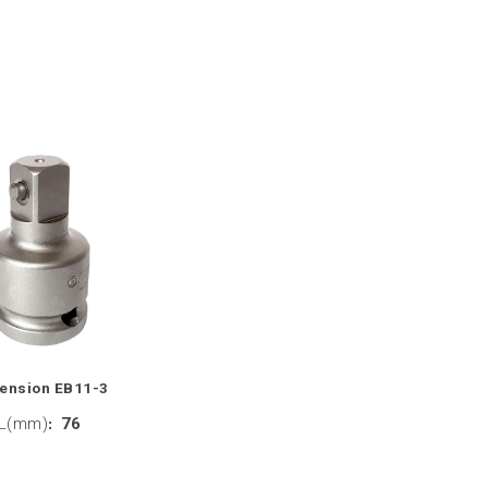
tension EB11-3
L(mm)
:
76