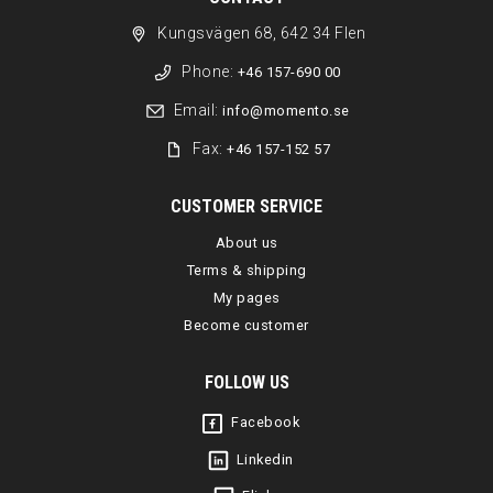
Kungsvägen 68, 642 34 Flen
Phone:
+46 157-690 00
Email:
info@momento.se
Fax:
+46 157-152 57
CUSTOMER SERVICE
About us
Terms & shipping
My pages
Become customer
FOLLOW US
Facebook
Linkedin