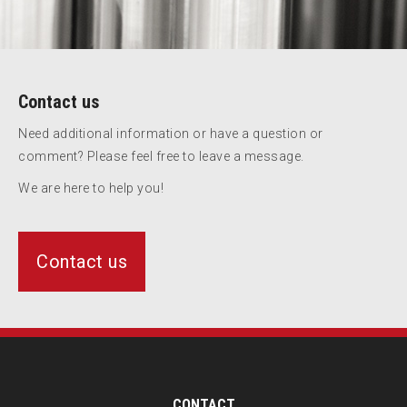
Contact us
Need additional information or have a question or
comment? Please feel free to leave a message.
We are here to help you!
Contact us
CONTACT