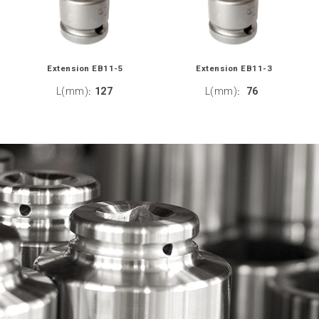
Extension EB11-5
Extension EB11-3
L(mm)
127
L(mm)
76
:
: