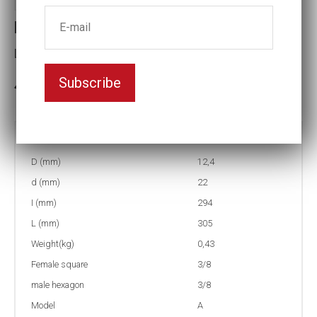
Extension EB11-12
L(mm):305
Subscribe
In stock: 11
Part no:
EB11-12
D (mm)
12,4
d (mm)
22
I (mm)
294
L (mm)
305
Weight(kg)
0,43
Female square
3/8
male hexagon
3/8
Model
A