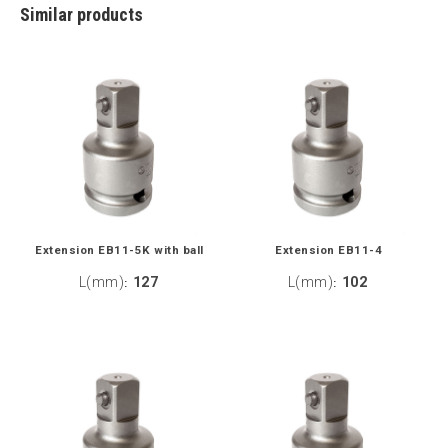
Similar products
Extension EB11-5K with ball
Extension EB11-4
L(mm)
127
L(mm)
102
:
: