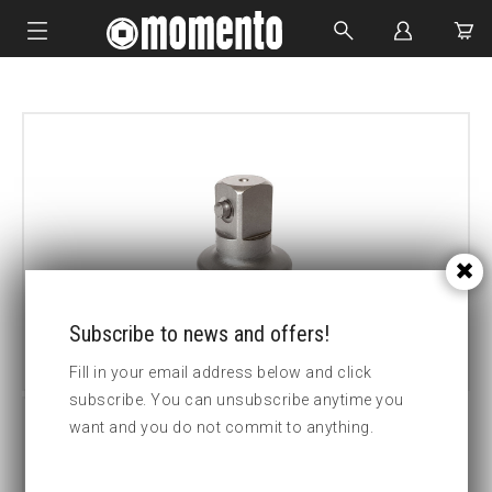
IMPACT SOCKETS
BOLTING TOOLS
HYDRAULIC TOOLS
CUSTOM MADE
ABOUT US
Subscribe to news and offers!
Fill in your email address below and click
subscribe. You can unsubscribe anytime you
want and you do not commit to anything.