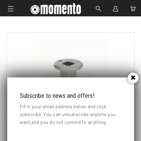
IMPACT SOCKETS
BOLTING TOOLS
HYDRAULIC TOOLS
CUSTOM MADE
ABOUT US
Subscribe to news and offers!
Fill in your email address below and click
subscribe. You can unsubscribe anytime you
want and you do not commit to anything.