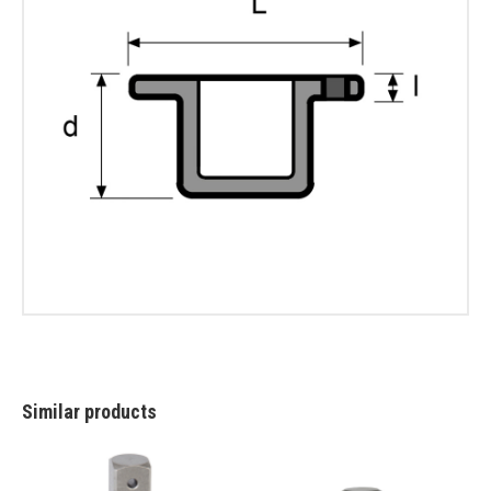
Similar products