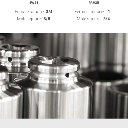
PA28
PA92E
Female square
3/4
Female square
1
:
:
Male square
5/8
Male square
3/4
:
: