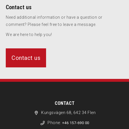
Contact us
Need additional information or have a question or
comment? Please feel free to leave a message.
We are here to help you!
Contact us
CONTACT
Kungsvägen 68, 642 34 Flen
Phone:
+46 157-690 00