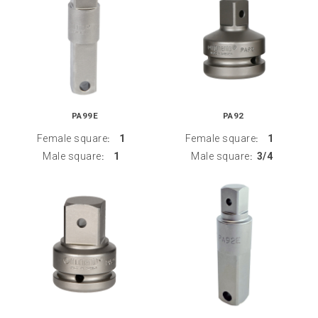
PA99E
PA92
Female square
1
Female square
1
:
:
Male square
1
Male square
3/4
:
: