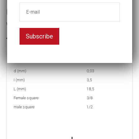
IPA14
with magnet
Subscribe
In stock: 93
Part no:
IPA14
d (mm)
0,03
I (mm)
3,5
L (mm)
18,5
Female square
3/8
male square
1/2