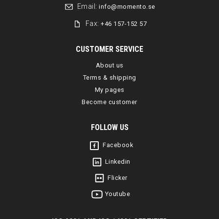
Email:
info@momento.se
Fax:
+46 157-152 57
CUSTOMER SERVICE
About us
Terms & shipping
My pages
Become customer
FOLLOW US
Facebook
Linkedin
Flicker
Youtube