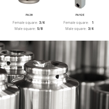
PA28
PA92E
Female square
3/4
Female square
1
:
:
Male square
5/8
Male square
3/4
:
: