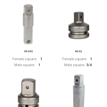
PA99E
PA92
Female square
1
Female square
1
:
:
Male square
1
Male square
3/4
:
: