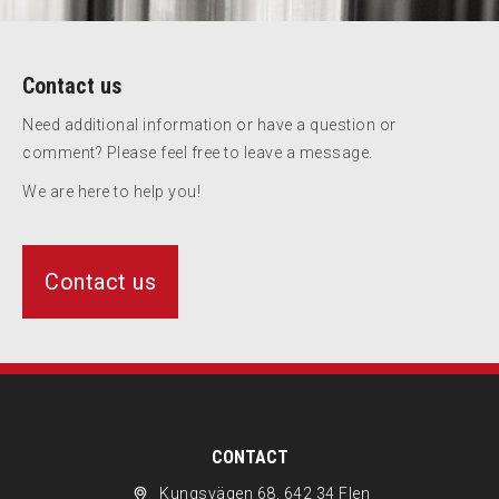
Contact us
Need additional information or have a question or
comment? Please feel free to leave a message.
We are here to help you!
Contact us
CONTACT
Kungsvägen 68, 642 34 Flen