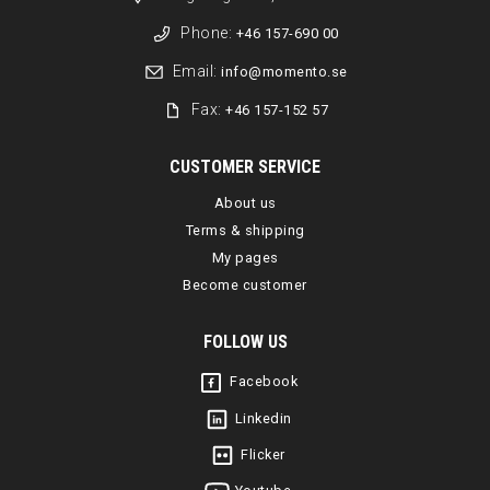
Phone:
+46 157-690 00
Email:
info@momento.se
Fax:
+46 157-152 57
CUSTOMER SERVICE
About us
Terms & shipping
My pages
Become customer
FOLLOW US
Facebook
Linkedin
Flicker