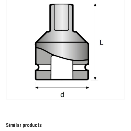
Similar products