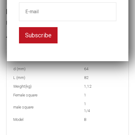
PA93
Female square:1
Subscribe
In stock: 2
Part no:
PA93
d (mm)
64
L (mm)
82
Weight(kg)
1,12
Female square
1
1
male square
1/4
Model
B