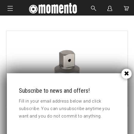
IMPACT SOCKETS
BOLTING TOOLS
HYDRAULIC TOOLS
CUSTOM MADE
ABOUT US
Subscribe to news and offers!
Fill in your email address below and click
subscribe. You can unsubscribe anytime you
want and you do not commit to anything.