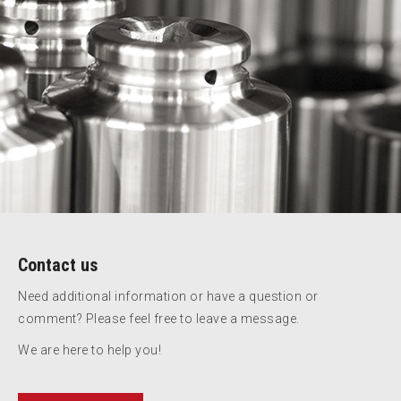
Contact us
Need additional information or have a question or
comment? Please feel free to leave a message.
We are here to help you!