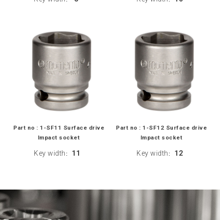
Part no : 1-SF11 Surface drive
Part no : 1-SF12 Surface drive
Impact socket
Impact socket
Key width
11
Key width
12
:
: