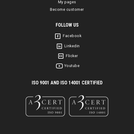
My pages
Become customer
FOLLOW US
Facebook
Linkedin
Flicker
Youtube
I
SO 9001 AND ISO 14001 CERTIFIED