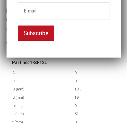
Part no : 1-SF12L Long Surface
drive Impact socket
Key width:12
Subscribe
In stock: 19
Part no:
1-SF12L
A
0
B
0
D (mm)
18,5
d (mm)
19
I (mm)
0
L (mm)
57
t (mm)
8