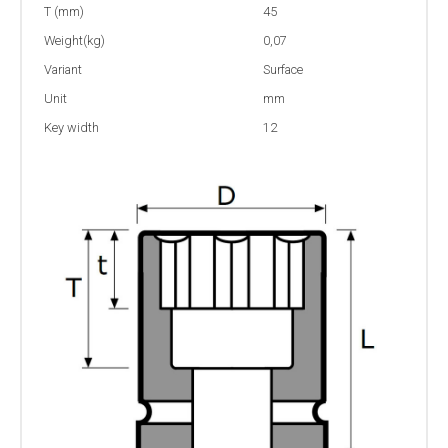
T (mm)
45
Weight(kg)
0,07
Variant
Surface
Unit
mm
Key width
12