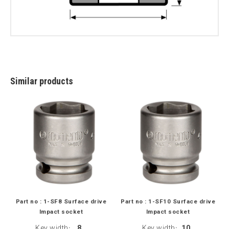
Similar products
Part no : 1-SF8 Surface drive
Part no : 1-SF10 Surface drive
Impact socket
Impact socket
Key width
8
Key width
10
:
: