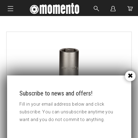
IMPACT SOCKETS
BOLTING TOOLS
HYDRAULIC TOOLS
CUSTOM MADE
ABOUT US
Subscribe to news and offers!
Fill in your email address below and click
subscribe. You can unsubscribe anytime you
want and you do not commit to anything.