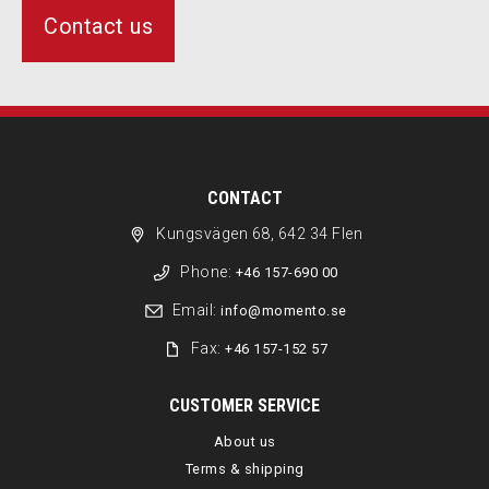
Contact us
CONTACT
Kungsvägen 68, 642 34 Flen
Phone:
+46 157-690 00
Email:
info@momento.se
Fax:
+46 157-152 57
CUSTOMER SERVICE
About us
Terms & shipping