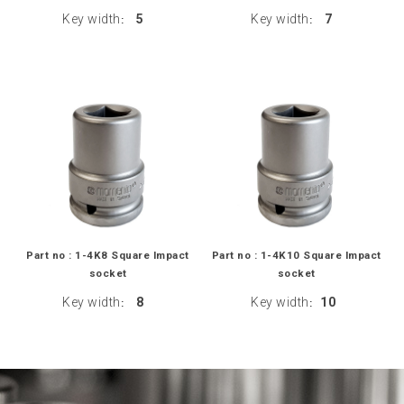
Key width
5
Key width
7
:
:
Part no : 1-4K8 Square Impact
Part no : 1-4K10 Square Impact
socket
socket
Key width
8
Key width
10
:
: