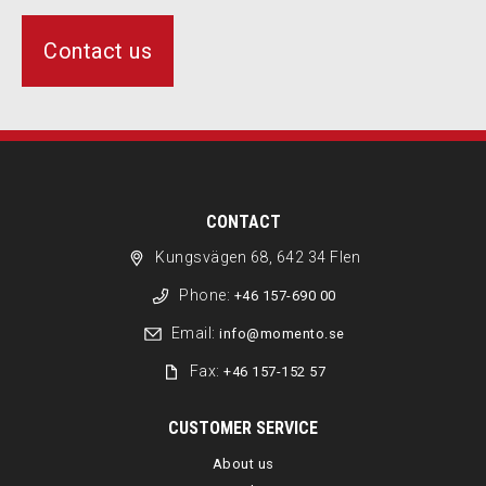
Contact us
CONTACT
Kungsvägen 68, 642 34 Flen
Phone:
+46 157-690 00
Email:
info@momento.se
Fax:
+46 157-152 57
CUSTOMER SERVICE
About us