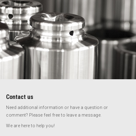
Contact us
Need additional information or have a question or
comment? Please feel free to leave a message.
We are here to help you!