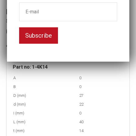
Part no : 1-4K14 Square Impact
socket
Key width:14
Subscribe
3-5 weeks delivery
Part no:
1-4K14
A
0
B
0
D (mm)
27
d (mm)
22
I (mm)
0
L (mm)
40
t (mm)
14