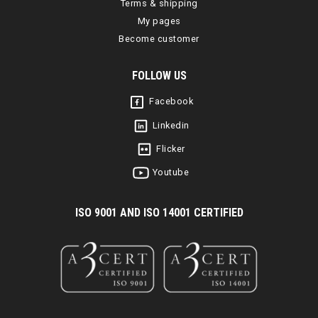
Terms & shipping
My pages
Become customer
FOLLOW US
Facebook
Linkedin
Flicker
Youtube
I
SO 9001 AND ISO 14001 CERTIFIED