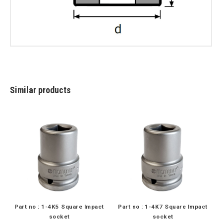
Similar products
Part no : 1-4K5 Square Impact
Part no : 1-4K7 Square Impact
socket
socket