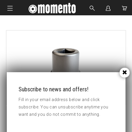
IMPACT SOCKETS
BOLTING TOOLS
HYDRAULIC TOOLS
CUSTOM MADE
ABOUT US
Subscribe to news and offers!
Fill in your email address below and click
subscribe. You can unsubscribe anytime you
want and you do not commit to anything.