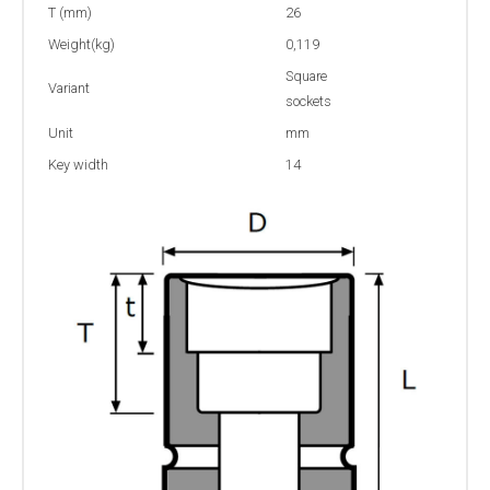
T (mm)
26
Weight(kg)
0,119
Square
Variant
sockets
Unit
mm
Key width
14