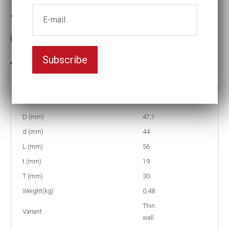
Thin-walled Impact socket
Key width:33
Subscribe
3-5 weeks delivery
Part no:
T2-33
D (mm)
47,1
d (mm)
44
L (mm)
56
t (mm)
19
T (mm)
30
Weight(kg)
0,48
Thin
Variant
wall