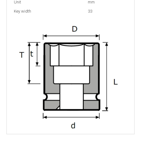
Unit
mm
Key width
33