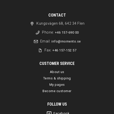
CONTACT
Kungsvägen 68, 642 34 Flen
Phone:
+46 157-690 00
Email:
info@momento.se
Fax:
+46 157-152 57
CUSTOMER SERVICE
About us
Terms & shipping
My pages
Become customer
FOLLOW US
Facebook