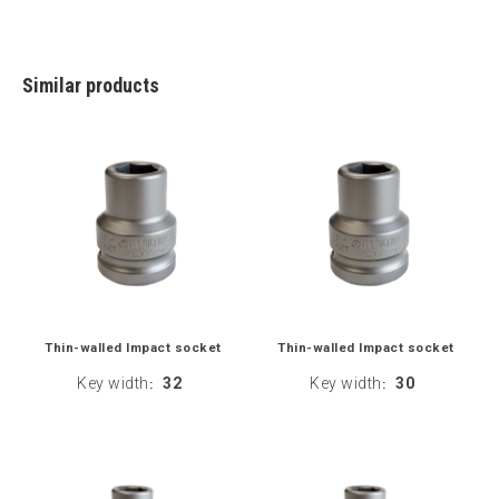
Similar products
Thin-walled Impact socket
Thin-walled Impact socket
Key width
32
Key width
30
:
: