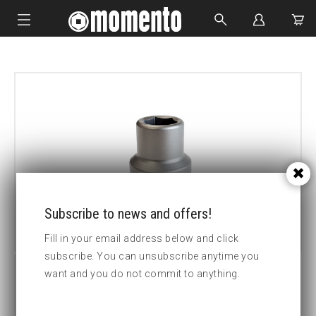
IMPACT SOCKETS
BOLTING TOOLS
HYDRAULIC TOOLS
CUSTOM MADE
ABOUT US
Subscribe to news and offers!
Fill in your email address below and click
subscribe. You can unsubscribe anytime you
want and you do not commit to anything.