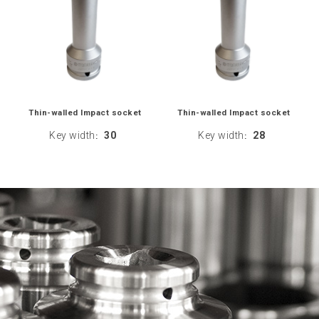
Thin-walled Impact socket
Thin-walled Impact socket
Key width
30
Key width
28
:
: