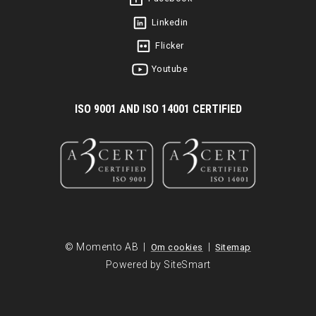
Linkedin
Flicker
Youtube
I
SO 9001 AND ISO 14001 CERTIFIED
© Momento AB |
|
Om cookies
Sitemap
Powered by SiteSmart