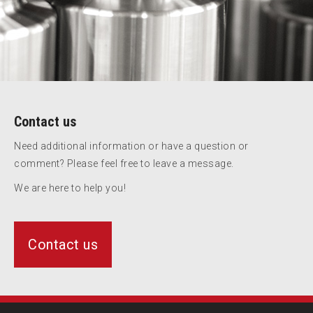
Contact us
Need additional information or have a question or
comment? Please feel free to leave a message.
We are here to help you!
Contact us