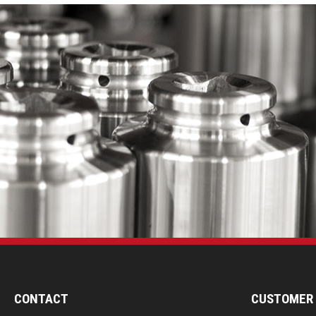
CONTACT
CUSTOMER 