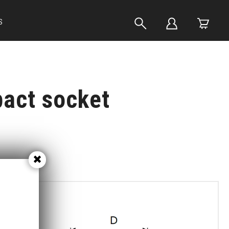
S
pact socket