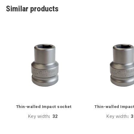
Similar products
Thin-walled Impact socket
Thin-walled Impac
Key width
:
32
Key width
:
3