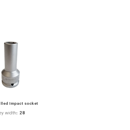
lled Impact socket
ey width
:
28