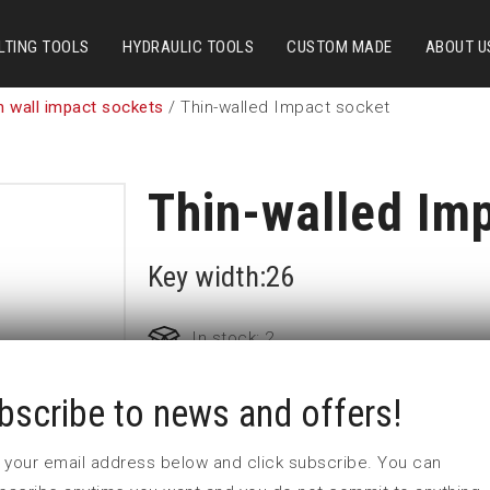
LTING TOOLS
HYDRAULIC TOOLS
CUSTOM MADE
ABOUT U
n wall impact sockets
/ Thin-walled Impact socket
Thin-walled Im
Key width:26
In stock: 2
bscribe to news and offers!
Part no:
T2-26
D (mm)
38,5
 in your email address below and click subscribe. You can
d (mm)
40