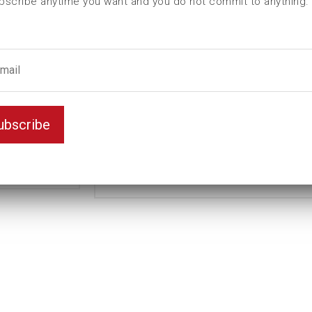
bscribe anytime you want and you do not commit to anything.
L (mm)
54
t (mm)
15
T (mm)
29
Weight(kg)
0,38
Thin
Variant
ubscribe
wall
Unit
mm
Key width
26