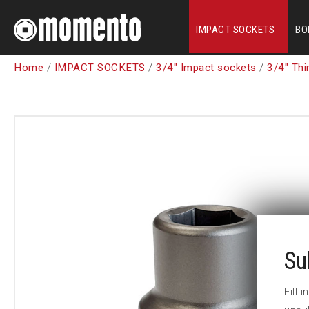
IMPACT SOCKETS
BO
Home
/
IMPACT SOCKETS
/
3/4" Impact sockets
/
3/4" Thi
Su
Fill