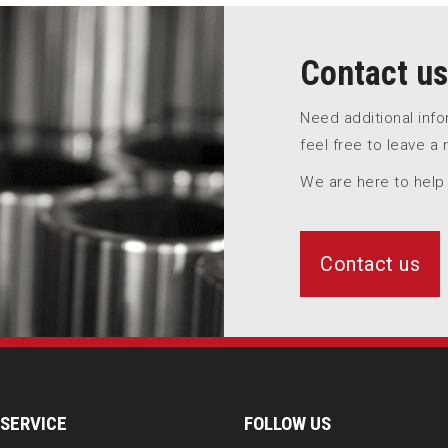
Contact us
Need additional inf
feel free to leave a
We are here to help
Contact us
SERVICE
FOLLOW US