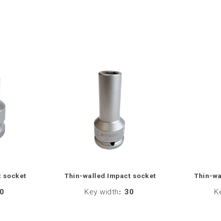
t socket
Thin-walled Impact socket
Thin-wa
0
Key width
:
30
K