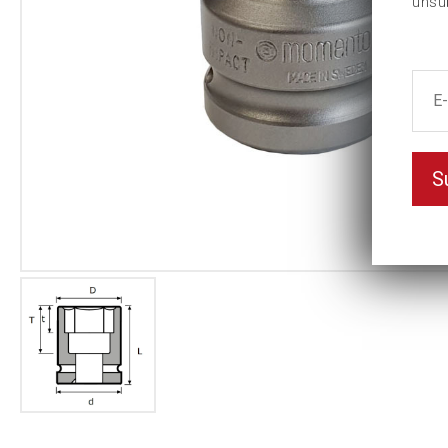
unsu
S