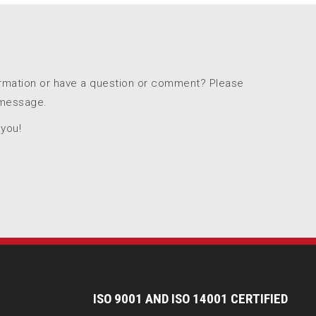
ormation or have a question or comment? Please
 message.
 you!
I
SO 9001 AND ISO 14001 CERTIFIED