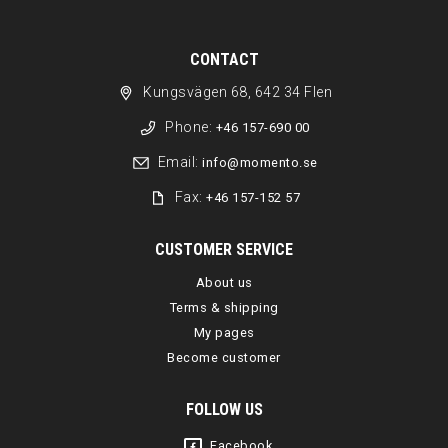
CONTACT
Kungsvägen 68, 642 34 Flen
Phone:
+46 157-690 00
Email:
info@momento.se
Fax:
+46 157-152 57
CUSTOMER SERVICE
About us
Terms & shipping
My pages
Become customer
FOLLOW US
Facebook