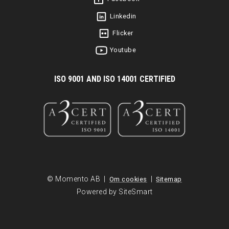
Linkedin
Flicker
Youtube
I
SO 9001 AND ISO 14001 CERTIFIED
© Momento AB |
|
Om cookies
Sitemap
Powered by SiteSmart