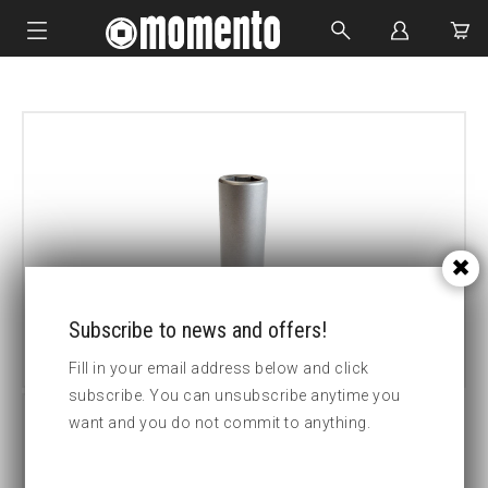
IMPACT SOCKETS
BOLTING TOOLS
HYDRAULIC TOOLS
CUSTOM MADE
ABOUT US
Subscribe to news and offers!
Fill in your email address below and click
subscribe. You can unsubscribe anytime you
want and you do not commit to anything.