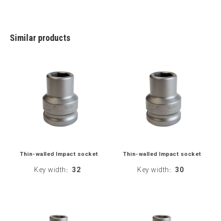
Similar products
Thin-walled Impact socket
Thin-walled Impact socket
Key width
32
Key width
30
:
: