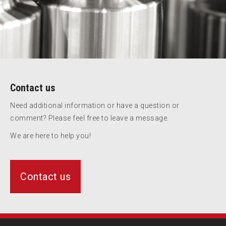
Contact us
Need additional information or have a question or
comment? Please feel free to leave a message.
We are here to help you!
Contact us