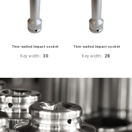
Thin-walled Impact socket
Thin-walled Impact socket
Key width
30
Key width
28
:
: