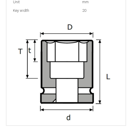
Unit
mm
Key width
20