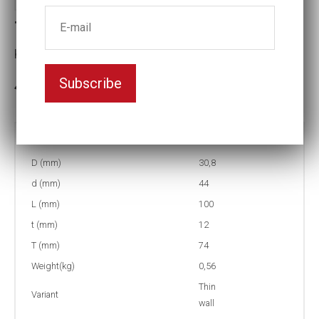
Thin-walled Impact socket
Key width:20
Subscribe
3-5 weeks delivery
Part no:
T2-20L
D (mm)
30,8
d (mm)
44
L (mm)
100
t (mm)
12
T (mm)
74
Weight(kg)
0,56
Thin
Variant
wall