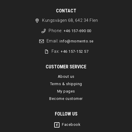
CONTACT
Kungsvägen 68, 642 34 Flen
Phone:
+46 157-690 00
Email:
info@momento.se
Fax:
+46 157-152 57
CUSTOMER SERVICE
About us
Terms & shipping
My pages
Become customer
FOLLOW US
Facebook