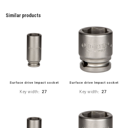
Similar products
Surface drive Impact socket
Surface drive Impact socket
Key width
27
Key width
27
:
: