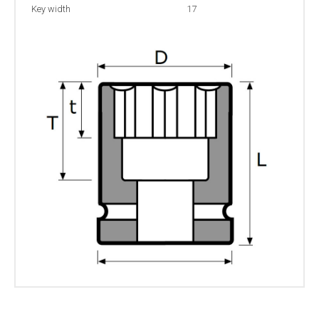
Key width
17