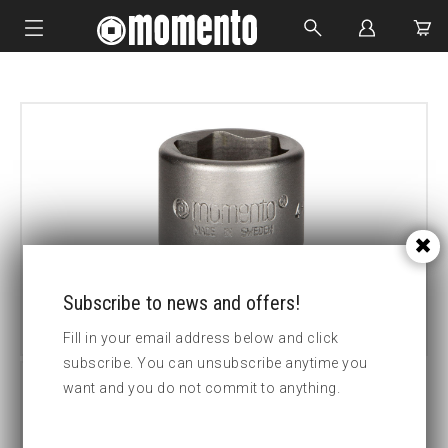
IMPACT SOCKETS
BOLTING TOOLS
HYDRAULIC TOOLS
CUSTOM MADE
ABOUT US
Subscribe to news and offers!
Fill in your email address below and click
subscribe. You can unsubscribe anytime you
want and you do not commit to anything.