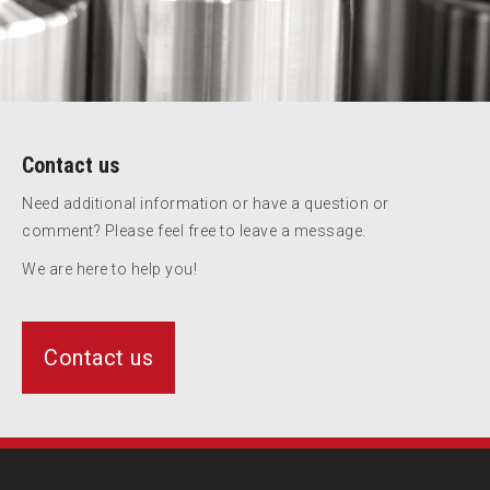
Contact us
Need additional information or have a question or
comment? Please feel free to leave a message.
We are here to help you!
Contact us