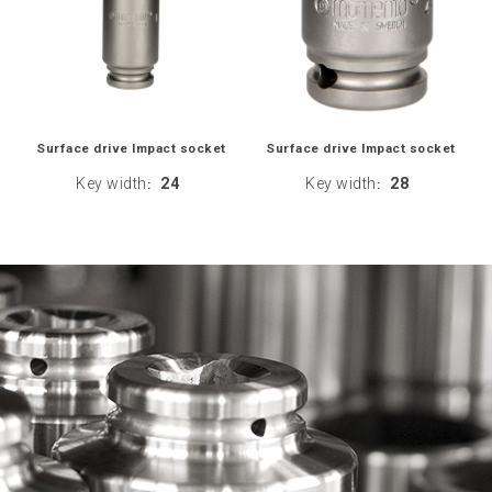
Surface drive Impact socket
Surface drive Impact socket
Key width
24
Key width
28
:
: