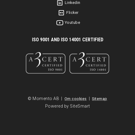
Linkedin
Flicker
Youtube
I
SO 9001 AND ISO 14001 CERTIFIED
© Momento AB |
|
Om cookies
Sitemap
Powered by SiteSmart