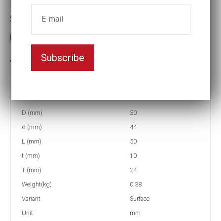
Surface drive Impact socket
Key width:17
Subscribe
In stock: 4
Part no:
2-SF17
D (mm)
30
d (mm)
44
L (mm)
50
t (mm)
10
T (mm)
24
Weight(kg)
0,38
Variant
Surface
Unit
mm