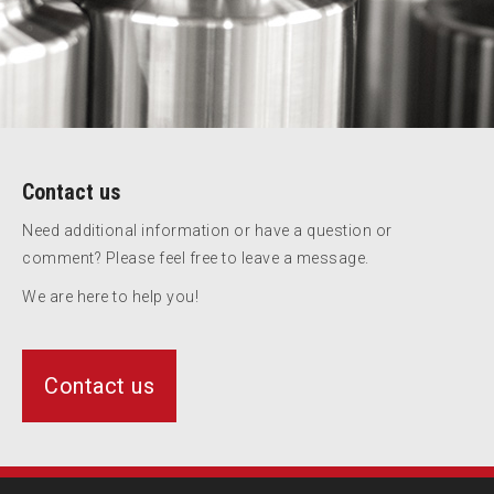
Contact us
Need additional information or have a question or
comment? Please feel free to leave a message.
We are here to help you!
Contact us