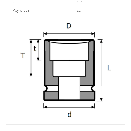
Unit
mm
Key width
22