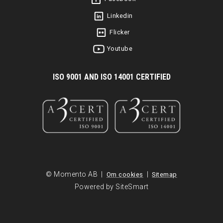
Linkedin
Flicker
Youtube
I
SO 9001 AND ISO 14001 CERTIFIED
© Momento AB |
|
Om cookies
Sitemap
Powered by SiteSmart