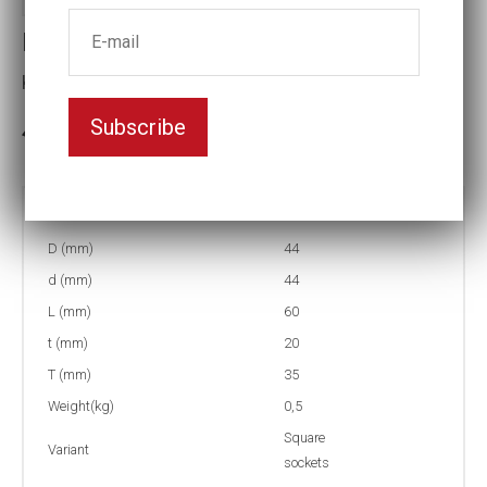
Impact socket
Key width:22
Subscribe
In stock: 9
Part no:
2-4K22
D (mm)
44
d (mm)
44
L (mm)
60
t (mm)
20
T (mm)
35
Weight(kg)
0,5
Square
Variant
sockets