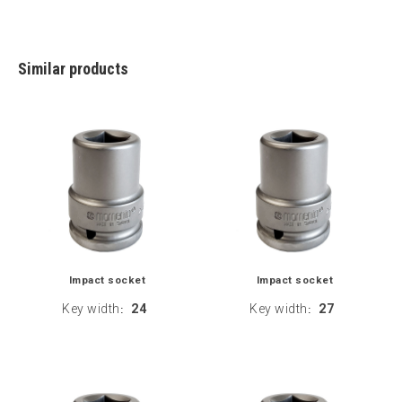
Similar products
Impact socket
Impact socket
Key width
24
Key width
27
:
: