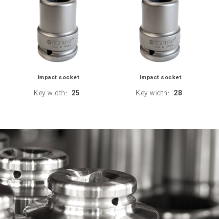
Impact socket
Impact socket
Key width
25
Key width
28
:
: