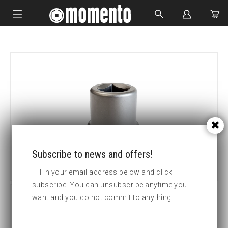
IMPACT SOCKETS
BOLTING TOOLS
HYDRAULIC TOOLS
CUSTOM MADE
ABOUT US
Subscribe to news and offers!
Fill in your email address below and click
subscribe. You can unsubscribe anytime you
want and you do not commit to anything.