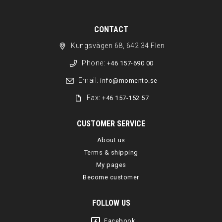
CONTACT
Kungsvägen 68, 642 34 Flen
Phone:
+46 157-690 00
Email:
info@momento.se
Fax:
+46 157-152 57
CUSTOMER SERVICE
About us
Terms & shipping
My pages
Become customer
FOLLOW US
Facebook