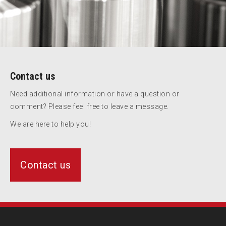
Contact us
Need additional information or have a question or
comment? Please feel free to leave a message.
We are here to help you!
Contact us