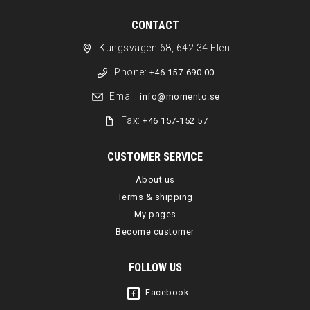
CONTACT
Kungsvägen 68, 642 34 Flen
Phone:
+46 157-690 00
Email:
info@momento.se
Fax:
+46 157-152 57
CUSTOMER SERVICE
About us
Terms & shipping
My pages
Become customer
FOLLOW US
Facebook