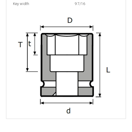
Key width
9 7/16