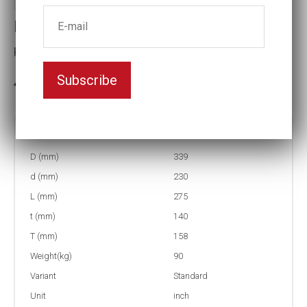
Impact socket
Key width:9 7/16
Subscribe
3-5 weeks delivery
Part no:
12-9 7/16
D (mm)
339
d (mm)
230
L (mm)
275
t (mm)
140
T (mm)
158
Weight(kg)
90
Variant
Standard
Unit
inch