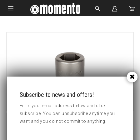
IMPACT SOCKETS
BOLTING TOOLS
HYDRAULIC TOOLS
CUSTOM MADE
ABOUT US
Subscribe to news and offers!
Fill in your email address below and click
subscribe. You can unsubscribe anytime you
want and you do not commit to anything.