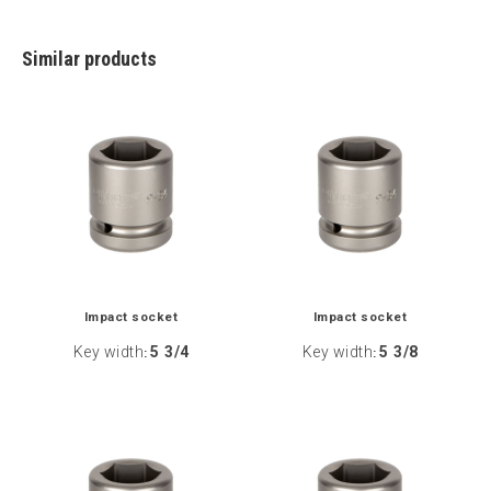
Similar products
Impact socket
Impact socket
Key width
5 3/4
Key width
5 3/8
:
: