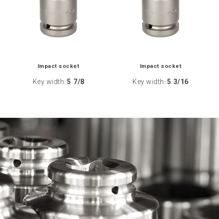
Impact socket
Impact socket
Key width
5 7/8
Key width
5 3/16
:
: