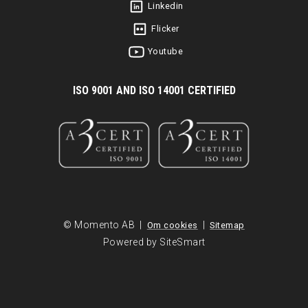
Linkedin
Flicker
Youtube
I
SO 9001 AND ISO 14001 CERTIFIED
© Momento AB |
|
Om cookies
Sitemap
Powered by SiteSmart