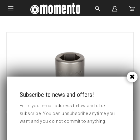
IMPACT SOCKETS
BOLTING TOOLS
HYDRAULIC TOOLS
CUSTOM MADE
ABOUT US
Subscribe to news and offers!
Fill in your email address below and click
subscribe. You can unsubscribe anytime you
want and you do not commit to anything.