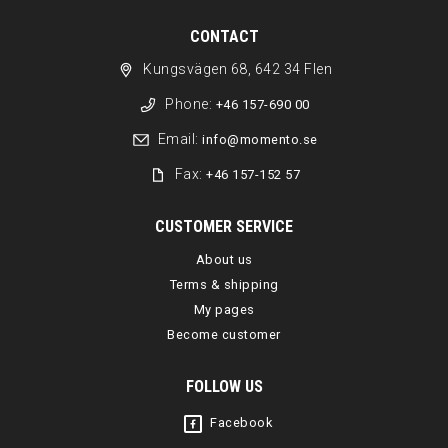
CONTACT
Kungsvägen 68, 642 34 Flen
Phone:
+46 157-690 00
Email:
info@momento.se
Fax:
+46 157-152 57
CUSTOMER SERVICE
About us
Terms & shipping
My pages
Become customer
FOLLOW US
Facebook