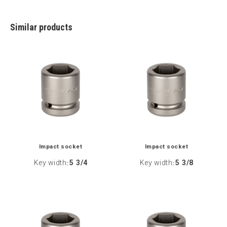
Similar products
Impact socket
Impact socket
Key width
5 3/4
Key width
5 3/8
:
: