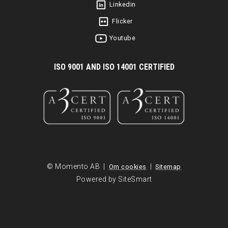
Linkedin
Flicker
Youtube
I
SO 9001 AND ISO 14001 CERTIFIED
© Momento AB |
|
Om cookies
Sitemap
Powered by SiteSmart