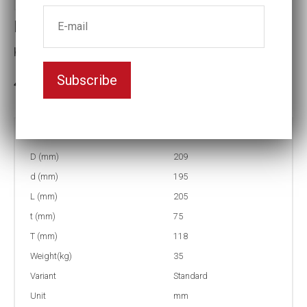
Impact socket
Key width:130
Subscribe
3-5 weeks delivery
Part no:
12-130
D (mm)
209
d (mm)
195
L (mm)
205
t (mm)
75
T (mm)
118
Weight(kg)
35
Variant
Standard
Unit
mm