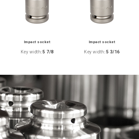
Impact socket
Impact socket
Key width
5 7/8
Key width
5 3/16
:
: