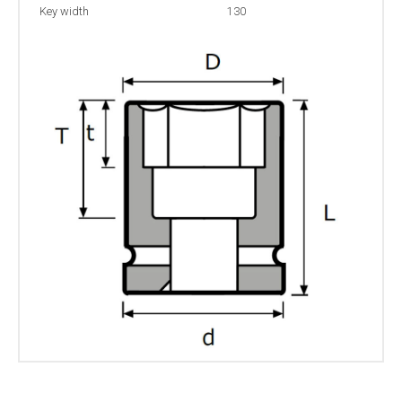
Key width
130