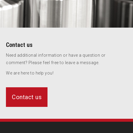
Contact us
Need additional information or have a question or
comment? Please feel free to leave a message.
We are here to help you!
Contact us