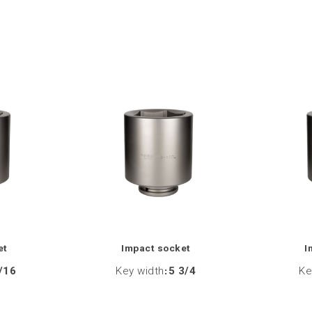
et
Impact socket
I
/16
Key width
:
5 3/4
Ke