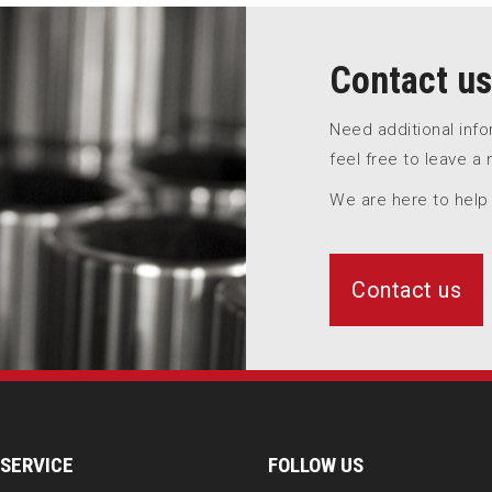
Contact us
Need additional inf
feel free to leave a
We are here to help
Contact us
SERVICE
FOLLOW US