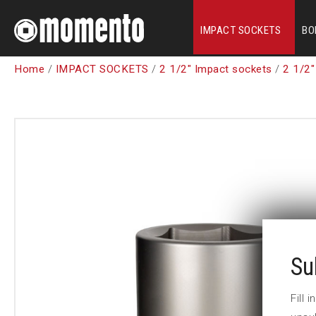
IMPACT SOCKETS
BO
Home
/
IMPACT SOCKETS
/
2 1/2" Impact sockets
/
2 1/2"
Su
Fill