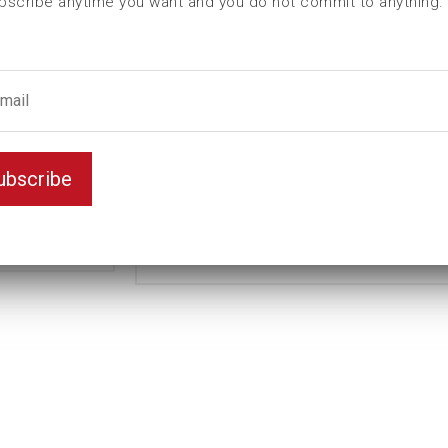
bscribe anytime you want and you do not commit to anything.
L (mm)
180
t (mm)
40
T (mm)
120
Weight(kg)
9,57
Standard
Variant
ubscribe
Long
Unit
mm
Key width
70