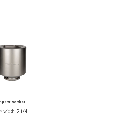
mpact socket
y width
:
5 1/4