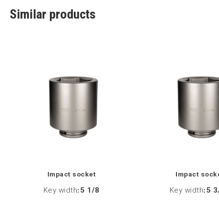
Similar products
Impact socket
Impact sock
Key width
:
5 1/8
Key width
:
5 3