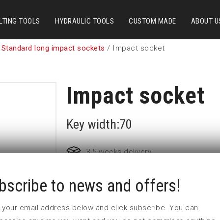
LTING TOOLS
HYDRAULIC TOOLS
CUSTOM MADE
ABOUT U
 Standard long impact sockets
/ Impact socket
Impact socket
Key width:70
3-5 weeks delivery
bscribe to news and offers!
Part no:
6-70=2 3/4L
D (mm)
112
 in your email address below and click subscribe. You can
d (mm)
127