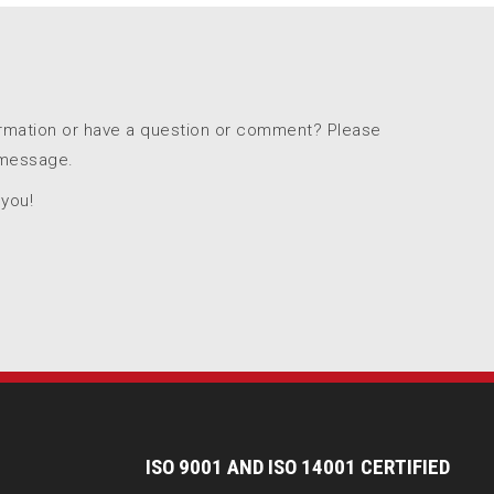
ormation or have a question or comment? Please
 message.
 you!
I
SO 9001 AND ISO 14001 CERTIFIED