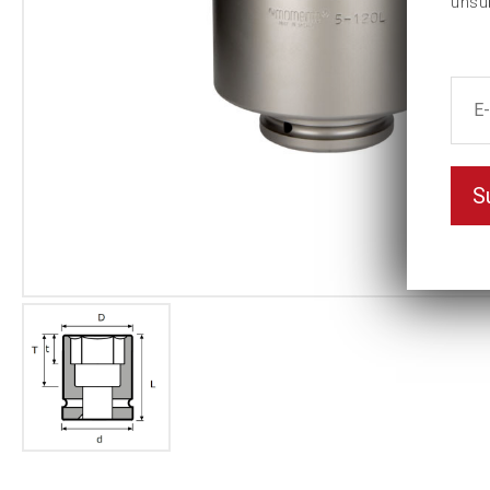
unsu
S