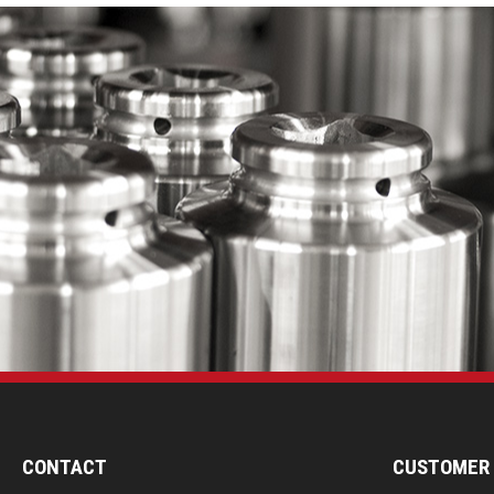
CONTACT
CUSTOMER 