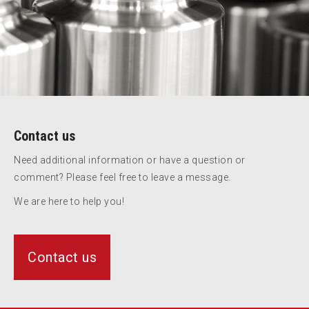
Contact us
Need additional information or have a question or
comment? Please feel free to leave a message.
We are here to help you!
Contact us