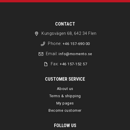
CONTACT
Kungsvägen 68, 642 34 Flen
Phone:
+46 157-690 00
Email:
info@momento.se
Fax:
+46 157-152 57
CUSTOMER SERVICE
About us
Terms & shipping
My pages
Become customer
FOLLOW US