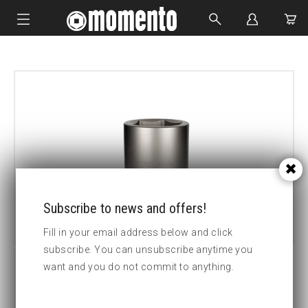
IMPACT SOCKETS
BOLTING TOOLS
HYDRAULIC TOOLS
CUSTOM MADE
ABOUT US
Subscribe to news and offers!
Fill in your email address below and click
subscribe. You can unsubscribe anytime you
want and you do not commit to anything.