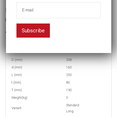
Impact socket
Key width:5 1/2
Subscribe
3-5 weeks delivery
Part no:
6-5 1/2L
D (mm)
208
d (mm)
160
L (mm)
250
t (mm)
80
T (mm)
190
Weight(kg)
0
Standard
Variant
Long