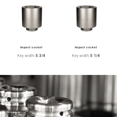
Impact socket
Impact socket
Key width
5 3/4
Key width
5 1/4
:
: