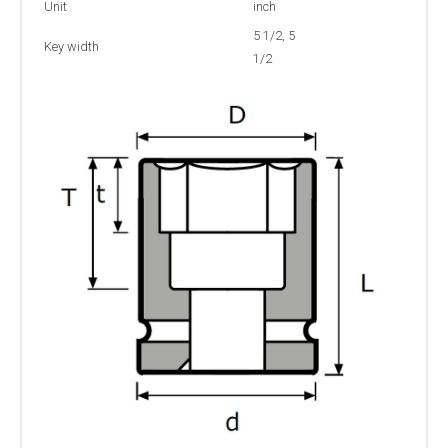
Unit
inch
5 1/2, 5
Key width
1/2