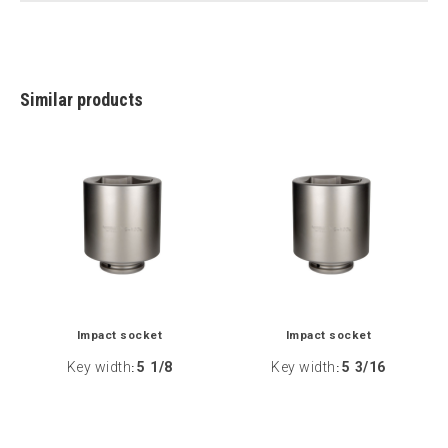
Similar products
Impact socket
Impact socket
Key width
5 1/8
Key width
5 3/16
:
: