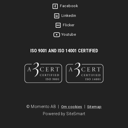
Facebook
Linkedin
Flicker
Youtube
I
SO 9001 AND ISO 14001 CERTIFIED
© Momento AB |
|
Om cookies
Sitemap
Powered by SiteSmart