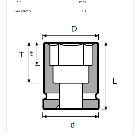
Unit
mm
Key width
170