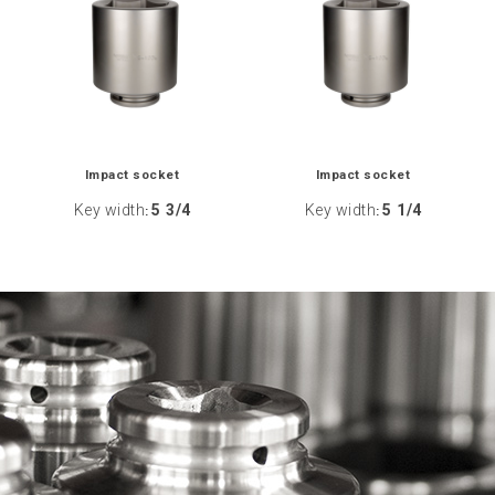
Impact socket
Impact socket
Key width
5 3/4
Key width
5 1/4
:
: