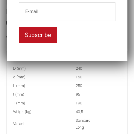
Impact socket
Key width:170
Subscribe
3-5 weeks delivery
Part no:
6-170L
D (mm)
240
d (mm)
160
L (mm)
250
t (mm)
95
T (mm)
190
Weight(kg)
40,5
Standard
Variant
Long