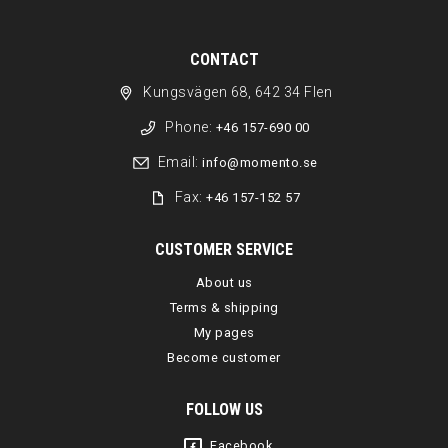
CONTACT
Kungsvägen 68, 642 34 Flen
Phone:
+46 157-690 00
Email:
info@momento.se
Fax:
+46 157-152 57
CUSTOMER SERVICE
About us
Terms & shipping
My pages
Become customer
FOLLOW US
Facebook