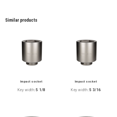
Similar products
Impact socket
Impact socket
Key width
5 1/8
Key width
5 3/16
:
: