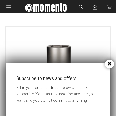
IMPACT SOCKETS
BOLTING TOOLS
HYDRAULIC TOOLS
CUSTOM MADE
ABOUT US
Subscribe to news and offers!
Fill in your email address below and click
subscribe. You can unsubscribe anytime you
want and you do not commit to anything.