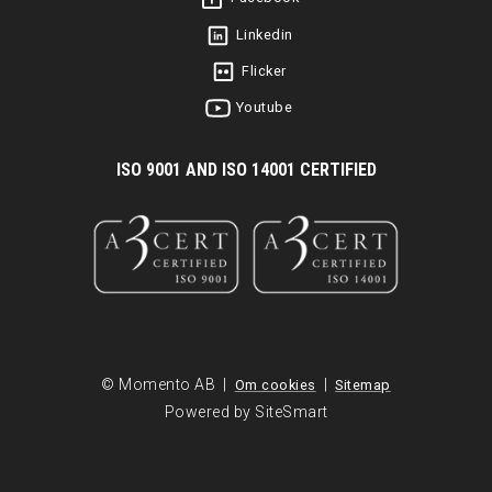
Linkedin
Flicker
Youtube
I
SO 9001 AND ISO 14001 CERTIFIED
© Momento AB |
|
Om cookies
Sitemap
Powered by SiteSmart