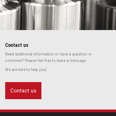
Contact us
Need additional information or have a question or
comment? Please feel free to leave a message.
We are here to help you!
Contact us