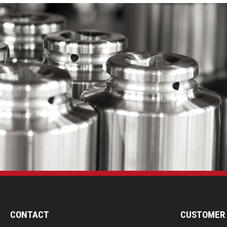
CONTACT
CUSTOMER 