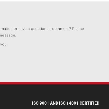
ormation or have a question or comment? Please
 message.
 you!
I
SO 9001 AND ISO 14001 CERTIFIED