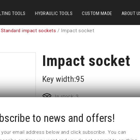
LTING TOOLS
HYDRAULIC TOOLS
CUSTOM MADE
ABOUT U
 Standard impact sockets
/ Impact socket
Impact socket
Key width:95
In stock: 3
bscribe to news and offers!
Part no:
6-95=3 3/4
D (mm)
143
 in your email address below and click subscribe. You can
d (mm)
127