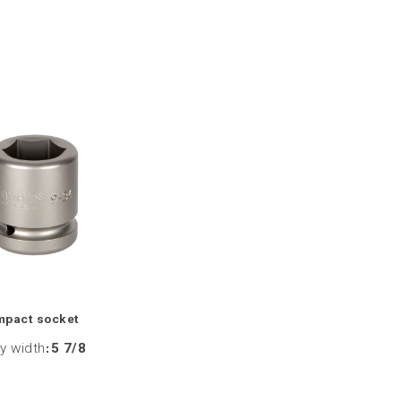
mpact socket
y width
:
5 7/8