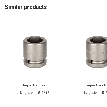
Similar products
Impact socket
Impact sock
Key width
:
5 3/16
Key width
:
5 