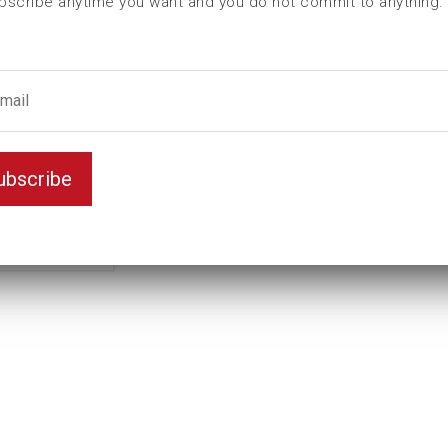
bscribe anytime you want and you do not commit to anything.
L (mm)
140
t (mm)
55
T (mm)
80
Weight(kg)
9,26
Variant
Standard
ubscribe
Unit
mm
Key width
95