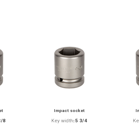
et
Impact socket
I
3/8
Key width
:
5 3/4
Ke