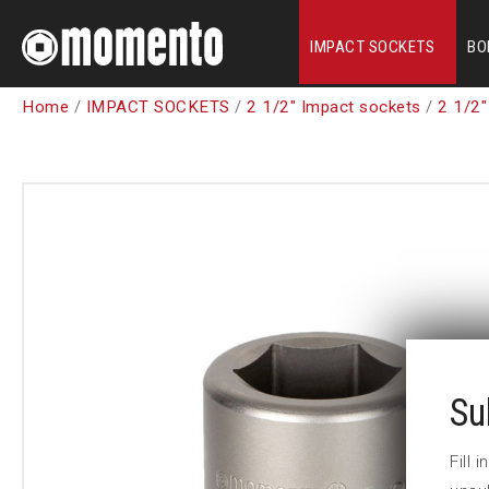
IMPACT SOCKETS
BO
Home
/
IMPACT SOCKETS
/
2 1/2" Impact sockets
/
2 1/2"
Su
Fill