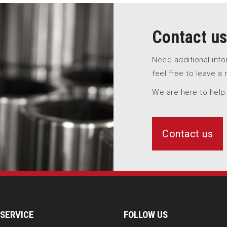
Contact us
Need additional inf
feel free to leave a
We are here to help
Contact us
SERVICE
FOLLOW US