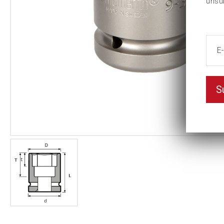
unsu
S