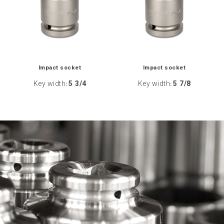
Impact socket
Impact socket
Key width
5 3/4
Key width
5 7/8
:
: