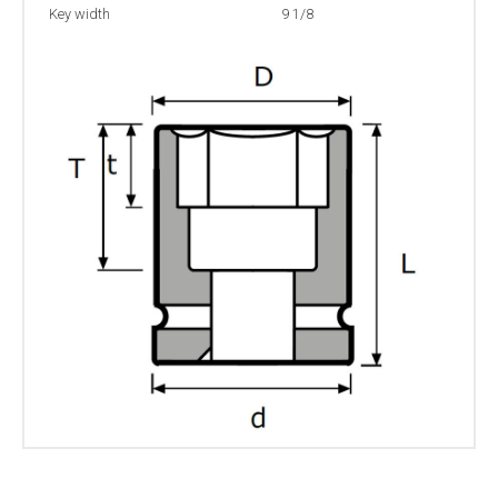
Key width
9 1/8