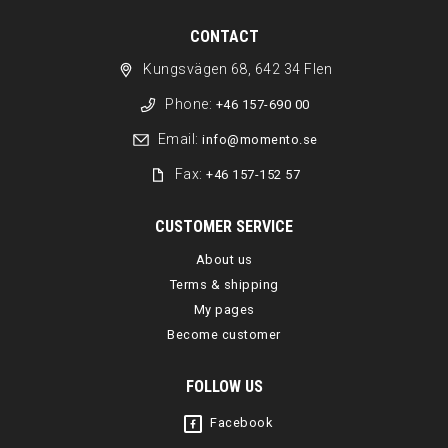
CONTACT
Kungsvägen 68, 642 34 Flen
Phone:
+46 157-690 00
Email:
info@momento.se
Fax:
+46 157-152 57
CUSTOMER SERVICE
About us
Terms & shipping
My pages
Become customer
FOLLOW US
Facebook