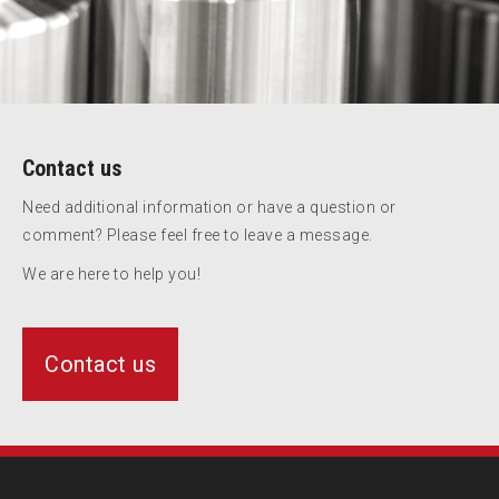
Contact us
Need additional information or have a question or
comment? Please feel free to leave a message.
We are here to help you!
Contact us