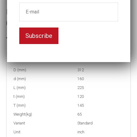
Impact socket
Key width:9 1/8
Subscribe
3-5 weeks delivery
Part no:
6-9 1/8
D (mm)
312
d (mm)
160
L (mm)
225
t (mm)
120
T (mm)
145
Weight(kg)
65
Variant
Standard
Unit
inch