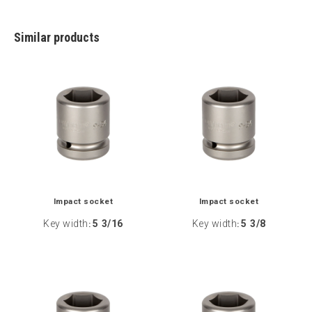
Similar products
Impact socket
Impact socket
Key width
5 3/16
Key width
5 3/8
:
: