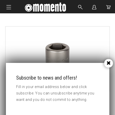
IMPACT SOCKETS
BOLTING TOOLS
HYDRAULIC TOOLS
CUSTOM MADE
ABOUT US
Subscribe to news and offers!
Fill in your email address below and click
subscribe. You can unsubscribe anytime you
want and you do not commit to anything.