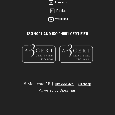
Linkedin
Flicker
Youtube
I
SO 9001 AND ISO 14001 CERTIFIED
© Momento AB |
|
Om cookies
Sitemap
Powered by SiteSmart