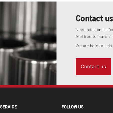
Contact us
Need additional inf
feel free to leave a
We are here to help
Contact us
SERVICE
FOLLOW US