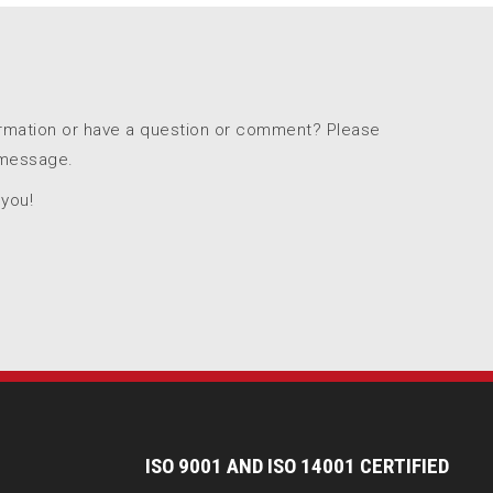
ormation or have a question or comment? Please
 message.
 you!
I
SO 9001 AND ISO 14001 CERTIFIED