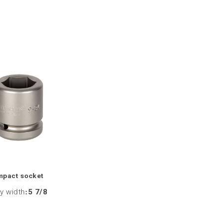
mpact socket
y width
:
5 7/8