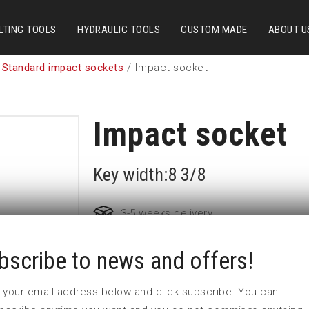
LTING TOOLS
HYDRAULIC TOOLS
CUSTOM MADE
ABOUT U
 Standard impact sockets
/ Impact socket
Impact socket
Key width:8 3/8
3-5 weeks delivery
bscribe to news and offers!
Part no:
6-8 3/8
D (mm)
291
 in your email address below and click subscribe. You can
d (mm)
160