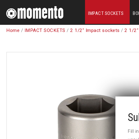
IMPACT SOCKETS
BO
Home
/
IMPACT SOCKETS
/
2 1/2" Impact sockets
/
2 1/2"
Su
Fill