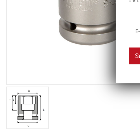
unsu
S