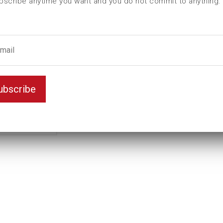
bscribe anytime you want and you do not commit to anything.
L (mm)
225
t (mm)
120
T (mm)
145
Weight(kg)
58,5
Variant
Standard
ubscribe
Unit
inch
Key width
8 3/8