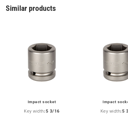
Similar products
Impact socket
Impact sock
Key width
:
5 3/16
Key width
:
5 