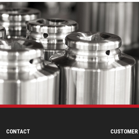
CONTACT
CUSTOMER 