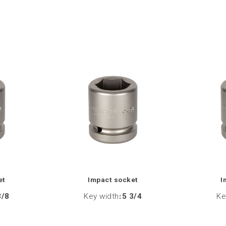
et
Impact socket
I
3/8
Key width
:
5 3/4
Ke