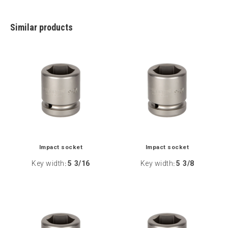
Similar products
Impact socket
Impact socket
Key width
5 3/16
Key width
5 3/8
:
: