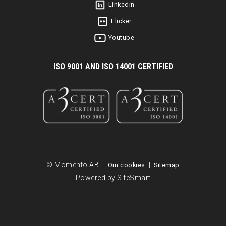
Linkedin
Flicker
Youtube
I
SO 9001 AND ISO 14001 CERTIFIED
© Momento AB |
|
Om cookies
Sitemap
Powered by SiteSmart