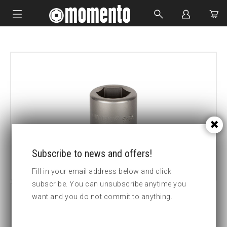
IMPACT SOCKETS
BOLTING TOOLS
HYDRAULIC TOOLS
CUSTOM MADE
ABOUT US
Subscribe to news and offers!
Fill in your email address below and click
subscribe. You can unsubscribe anytime you
want and you do not commit to anything.