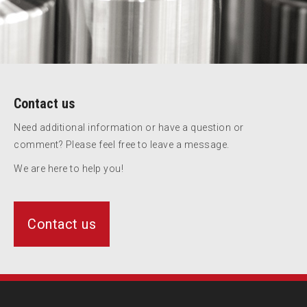
Contact us
Need additional information or have a question or
comment? Please feel free to leave a message.
We are here to help you!
Contact us