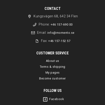
CONTACT
Kungsvägen 68, 642 34 Flen
Phone:
+46 157-690 00
Email:
info@momento.se
Fax:
+46 157-152 57
CUSTOMER SERVICE
About us
Terms & shipping
My pages
Become customer
FOLLOW US
Facebook