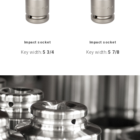
Impact socket
Impact socket
Key width
5 3/4
Key width
5 7/8
:
: