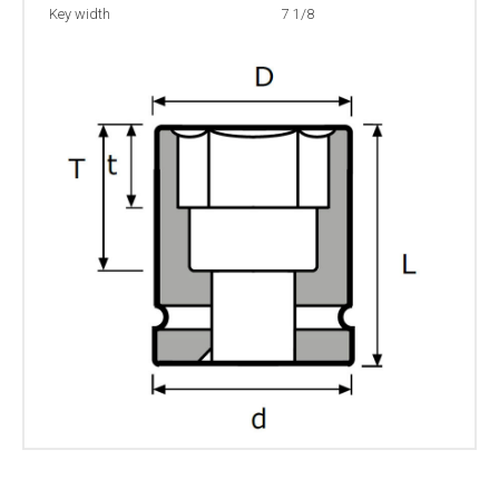
Key width
7 1/8