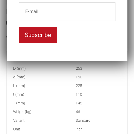
Impact socket
Key width:7 1/8
Subscribe
3-5 weeks delivery
Part no:
6-7 1/8
D (mm)
253
d (mm)
160
L (mm)
225
t (mm)
110
T (mm)
145
Weight(kg)
46
Variant
Standard
Unit
inch