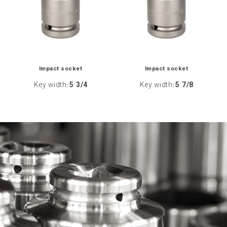
Impact socket
Impact socket
Key width
5 3/4
Key width
5 7/8
:
: