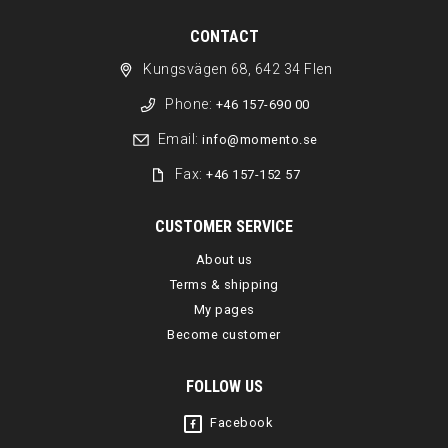
CONTACT
Kungsvägen 68, 642 34 Flen
Phone:
+46 157-690 00
Email:
info@momento.se
Fax:
+46 157-152 57
CUSTOMER SERVICE
About us
Terms & shipping
My pages
Become customer
FOLLOW US
Facebook