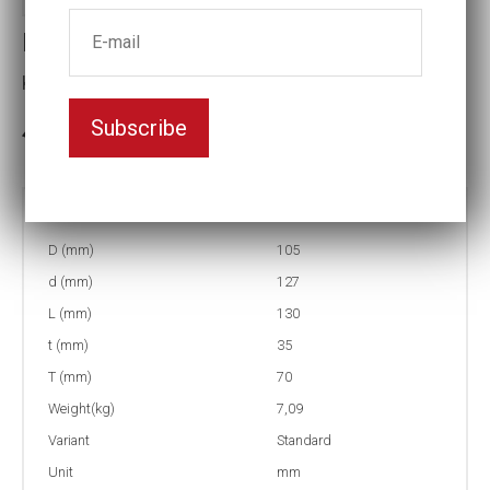
Impact socket
Key width:65
Subscribe
3-5 weeks delivery
Part no:
6-65=2 9/16
D (mm)
105
d (mm)
127
L (mm)
130
t (mm)
35
T (mm)
70
Weight(kg)
7,09
Variant
Standard
Unit
mm