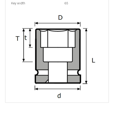
Key width
65