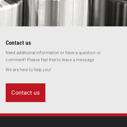
Contact us
Need additional information or have a question or
comment? Please feel free to leave a message.
We are here to help you!
Contact us