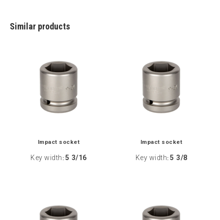
Similar products
Impact socket
Impact socket
Key width
5 3/16
Key width
5 3/8
:
: