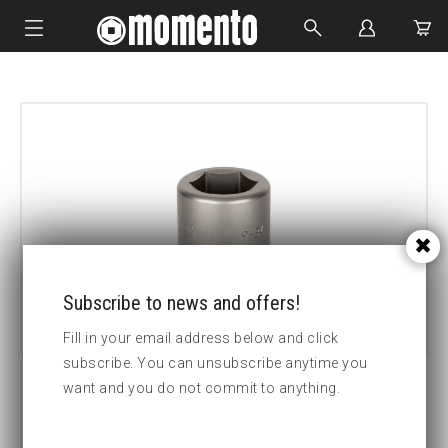
IMPACT SOCKETS
BOLTING TOOLS
HYDRAULIC TOOLS
CUSTOM MADE
ABOUT US
Subscribe to news and offers!
Fill in your email address below and click
subscribe. You can unsubscribe anytime you
want and you do not commit to anything.