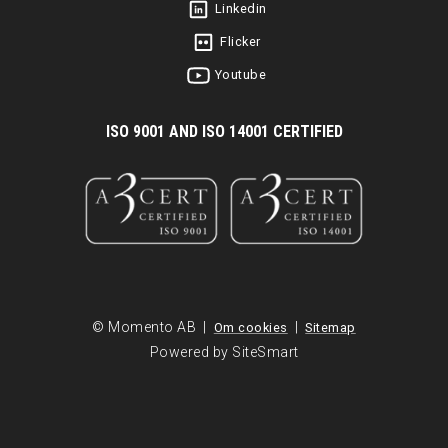
Linkedin
Flicker
Youtube
I
SO 9001 AND ISO 14001 CERTIFIED
© Momento AB |
|
Om cookies
Sitemap
Powered by SiteSmart