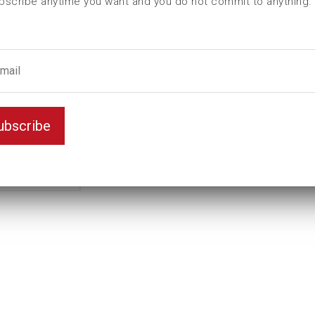
bscribe anytime you want and you do not commit to anything.
L (mm)
130
t (mm)
28
T (mm)
70
Weight(kg)
6,75
Variant
Standard
ubscribe
Unit
mm
Key width
50