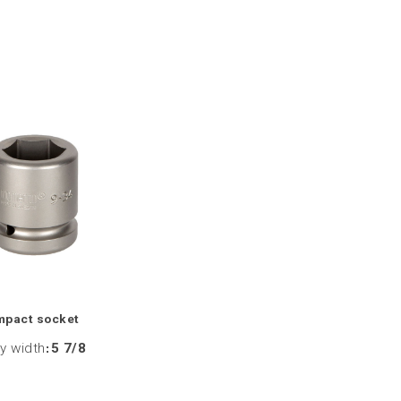
mpact socket
y width
:
5 7/8