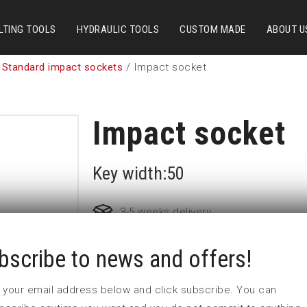
LTING TOOLS
HYDRAULIC TOOLS
CUSTOM MADE
ABOUT U
 Standard impact sockets
/ Impact socket
Impact socket
Key width:50
3-5 weeks delivery
bscribe to news and offers!
Part no:
6-50
D (mm)
86
 in your email address below and click subscribe. You can
d (mm)
127