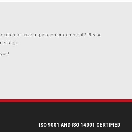
ormation or have a question or comment? Please
 message.
 you!
I
SO 9001 AND ISO 14001 CERTIFIED