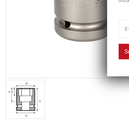
unsu
S