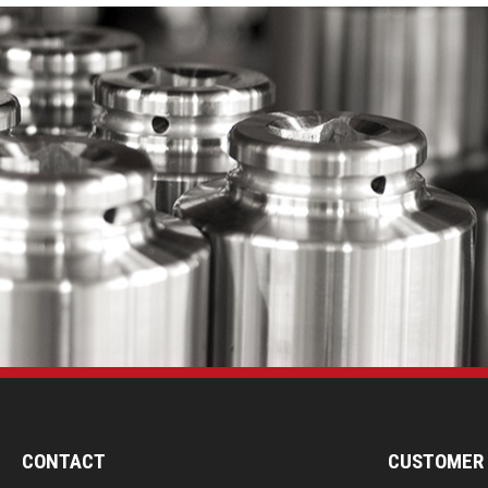
CONTACT
CUSTOMER 