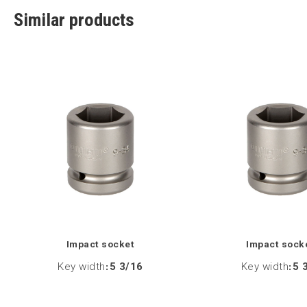
Similar products
Impact socket
Impact sock
Key width
:
5 3/16
Key width
:
5 