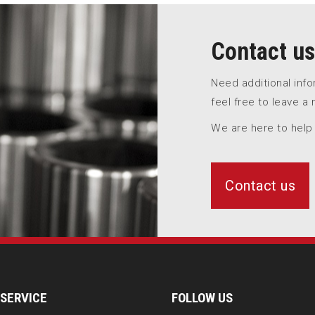
Contact us
Need additional inf
feel free to leave a
We are here to help
Contact us
SERVICE
FOLLOW US