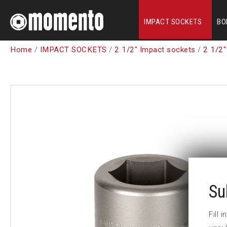
IMPACT SOCKETS
BO
Home
/
IMPACT SOCKETS
/
2 1/2" Impact sockets
/
2 1/2"
Su
Fill