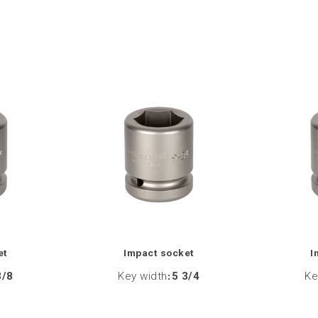
et
Impact socket
I
3/8
Key width
:
5 3/4
Ke