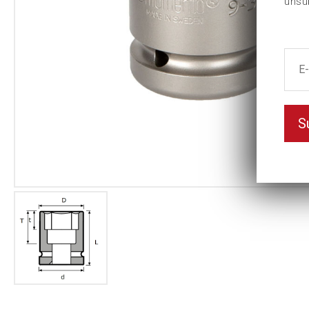
unsu
S