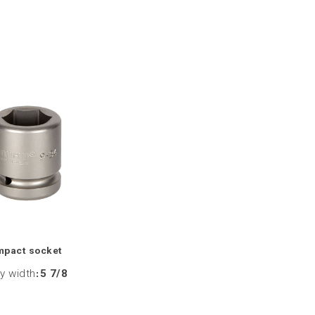
mpact socket
y width
:
5 7/8