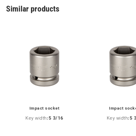
Similar products
Impact socket
Impact sock
Key width
:
5 3/16
Key width
:
5 