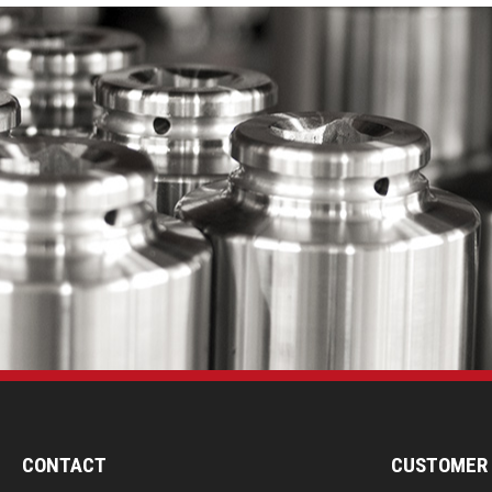
CONTACT
CUSTOMER 