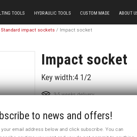
LTING TOOLS
HYDRAULIC TOOLS
CUSTOM MADE
ABOUT U
 Standard impact sockets
/ Impact socket
Impact socket
Key width:4 1/2
3-5 weeks delivery
bscribe to news and offers!
Part no:
6-4 1/2
D (mm)
167
 in your email address below and click subscribe. You can
d (mm)
127