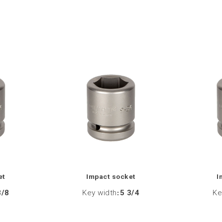
et
Impact socket
I
3/8
Key width
:
5 3/4
Ke