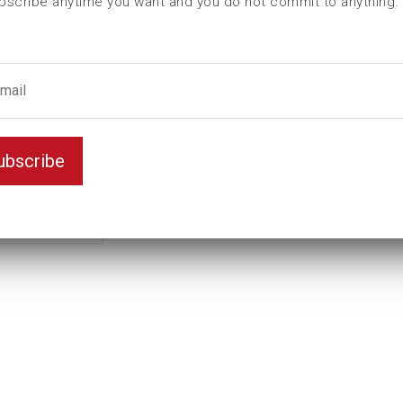
bscribe anytime you want and you do not commit to anything.
L (mm)
150
t (mm)
65
T (mm)
90
Weight(kg)
13,6
Variant
Standard
ubscribe
Unit
inch
Key width
4 1/2