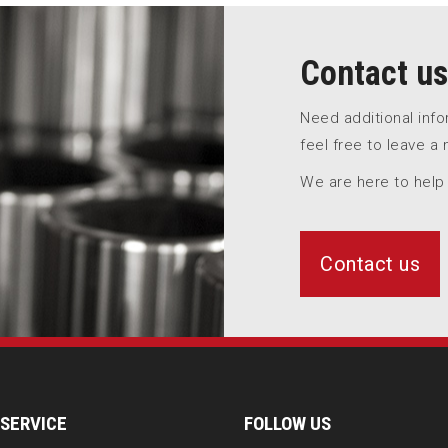
Contact us
Need additional inf
feel free to leave a
We are here to help
Contact us
SERVICE
FOLLOW US