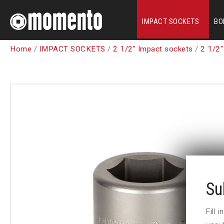
IMPACT SOCKETS
BO
Home
/
IMPACT SOCKETS
/
2 1/2" Impact sockets
/
2 1/2"
Su
Fill