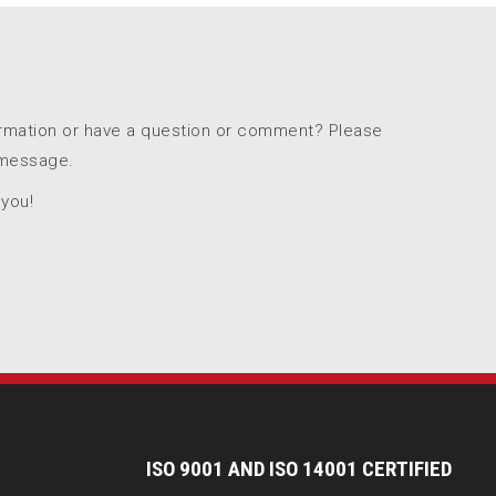
ormation or have a question or comment? Please
 message.
 you!
I
SO 9001 AND ISO 14001 CERTIFIED