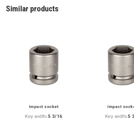
Similar products
Impact socket
Impact sock
Key width
:
5 3/16
Key width
:
5 