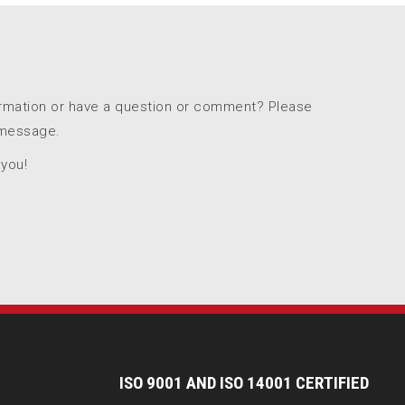
ormation or have a question or comment? Please
 message.
 you!
I
SO 9001 AND ISO 14001 CERTIFIED