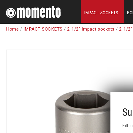
IMPACT SOCKETS
BO
Home
/
IMPACT SOCKETS
/
2 1/2" Impact sockets
/
2 1/2"
Su
Fill