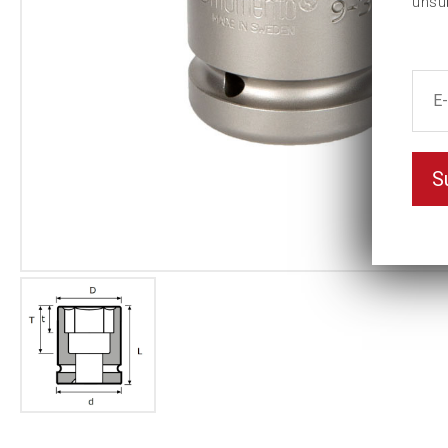
unsu
S