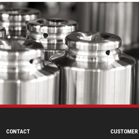
CONTACT
CUSTOMER 