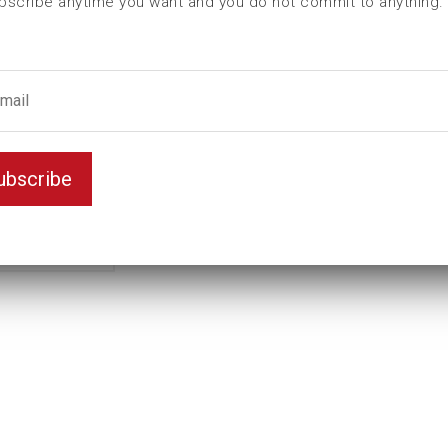
bscribe anytime you want and you do not commit to anything.
L (mm)
140
t (mm)
55
T (mm)
80
Weight(kg)
11
Variant
Standard
ubscribe
Unit
inch
Key width
3 7/8