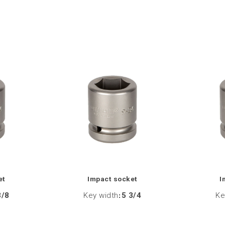
et
Impact socket
I
3/8
Key width
:
5 3/4
Ke