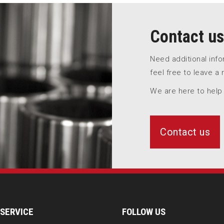
Contact us
Need additional inf
feel free to leave a
We are here to help
Contact us
SERVICE
FOLLOW US