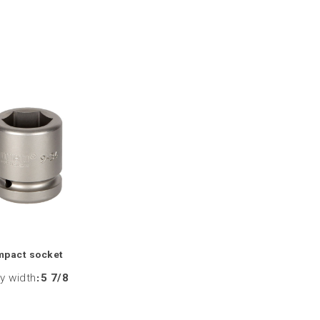
mpact socket
y width
:
5 7/8