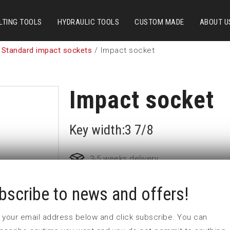
LTING TOOLS
HYDRAULIC TOOLS
CUSTOM MADE
ABOUT U
 Standard impact sockets
/ Impact socket
Impact socket
Key width:3 7/8
3-5 weeks delivery
bscribe to news and offers!
Part no:
6-3 7/8
D (mm)
147
 in your email address below and click subscribe. You can
d (mm)
127