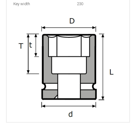
Key width
230