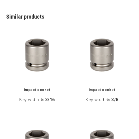
Similar products
Impact socket
Impact socket
Key width
5 3/16
Key width
5 3/8
:
: