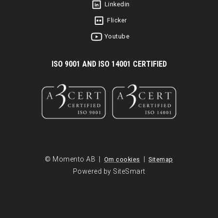
Linkedin
Flicker
Youtube
I
SO 9001 AND ISO 14001 CERTIFIED
© Momento AB |
|
Om cookies
Sitemap
Powered by SiteSmart