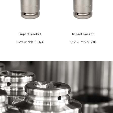
Impact socket
Impact socket
Key width
5 3/4
Key width
5 7/8
:
: