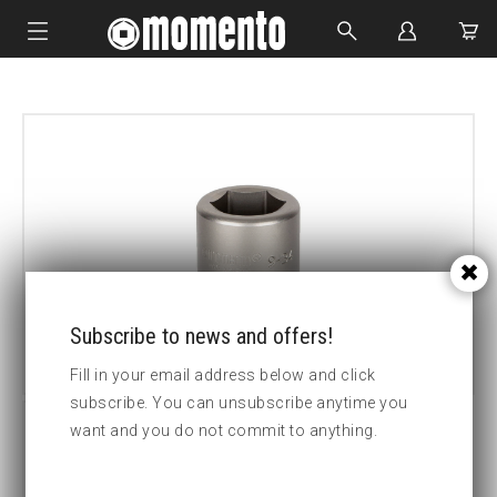
IMPACT SOCKETS
BOLTING TOOLS
HYDRAULIC TOOLS
CUSTOM MADE
ABOUT US
Subscribe to news and offers!
Fill in your email address below and click
subscribe. You can unsubscribe anytime you
want and you do not commit to anything.