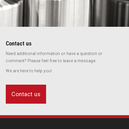
Contact us
Need additional information or have a question or
comment? Please feel free to leave a message.
We are here to help you!
Contact us