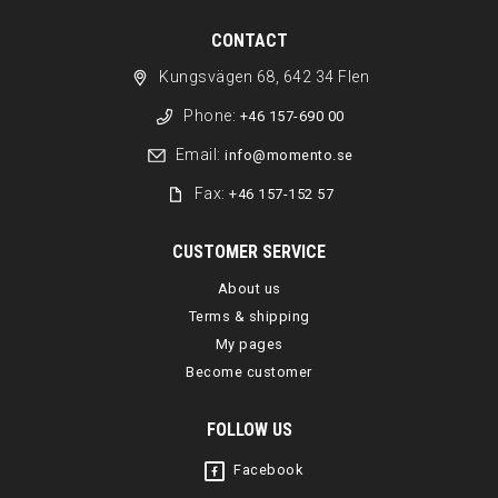
CONTACT
Kungsvägen 68, 642 34 Flen
Phone:
+46 157-690 00
Email:
info@momento.se
Fax:
+46 157-152 57
CUSTOMER SERVICE
About us
Terms & shipping
My pages
Become customer
FOLLOW US
Facebook