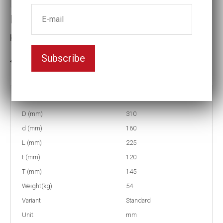
Impact socket
Key width:230
Subscribe
3-5 weeks delivery
Part no:
6-230
D (mm)
310
d (mm)
160
L (mm)
225
t (mm)
120
T (mm)
145
Weight(kg)
54
Variant
Standard
Unit
mm