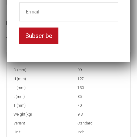
Impact socket
Key width:2 3/8
Subscribe
3-5 weeks delivery
Part no:
6-2 3/8
D (mm)
99
d (mm)
127
L (mm)
130
t (mm)
35
T (mm)
70
Weight(kg)
9,3
Variant
Standard
Unit
inch