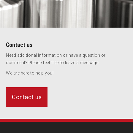
Contact us
Need additional information or have a question or
comment? Please feel free to leave a message.
We are here to help you!
Contact us