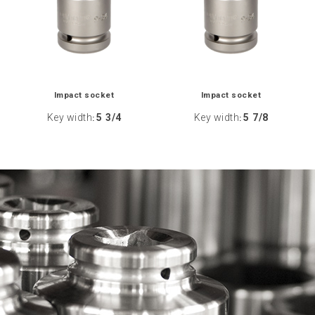
Impact socket
Impact socket
Key width
5 3/4
Key width
5 7/8
:
: