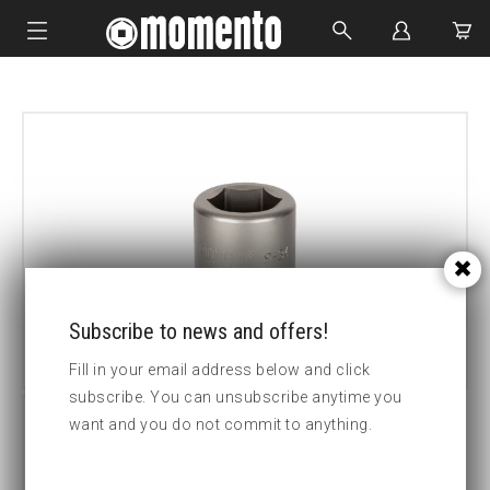
IMPACT SOCKETS
BOLTING TOOLS
HYDRAULIC TOOLS
CUSTOM MADE
ABOUT US
Subscribe to news and offers!
Fill in your email address below and click
subscribe. You can unsubscribe anytime you
want and you do not commit to anything.