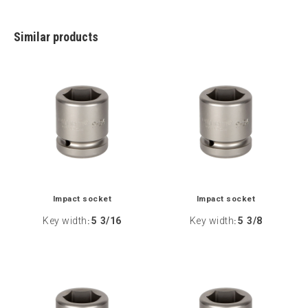
Similar products
Impact socket
Impact socket
Key width
5 3/16
Key width
5 3/8
:
: