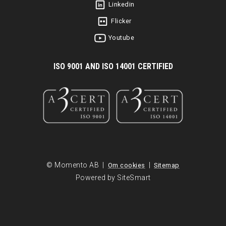
Linkedin
Flicker
Youtube
I
SO 9001 AND ISO 14001 CERTIFIED
© Momento AB |
|
Om cookies
Sitemap
Powered by SiteSmart