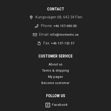
CONTACT
Kungsvägen 68, 642 34 Flen
Phone:
+46 157-690 00
Email:
info@momento.se
Fax:
+46 157-152 57
CUSTOMER SERVICE
About us
Terms & shipping
My pages
Become customer
FOLLOW US
Facebook