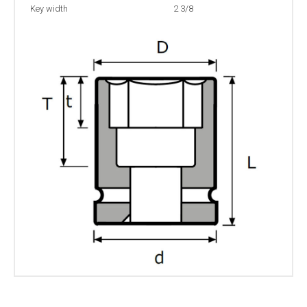
Key width
2 3/8