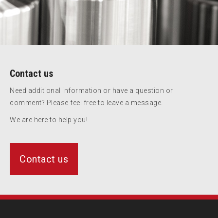
Contact us
Need additional information or have a question or
comment? Please feel free to leave a message.
We are here to help you!
Contact us