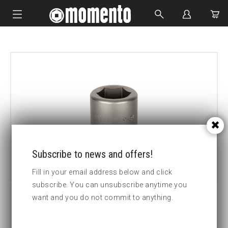
IMPACT SOCKETS
BOLTING TOOLS
HYDRAULIC TOOLS
CUSTOM MADE
ABOUT US
Subscribe to news and offers!
Fill in your email address below and click
subscribe. You can unsubscribe anytime you
want and you do not commit to anything.