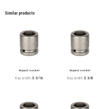
Similar products
Impact socket
Impact socket
Key width
5 3/16
Key width
5 3/8
:
: