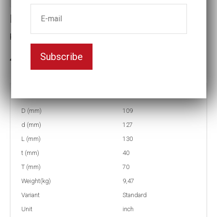
Impact socket
Key width:2 11/16
Subscribe
3-5 weeks delivery
Part no:
6-2 11/16
D (mm)
109
d (mm)
127
L (mm)
130
t (mm)
40
T (mm)
70
Weight(kg)
9,47
Variant
Standard
Unit
inch