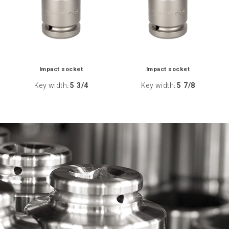
Impact socket
Impact socket
Key width
5 3/4
Key width
5 7/8
:
: