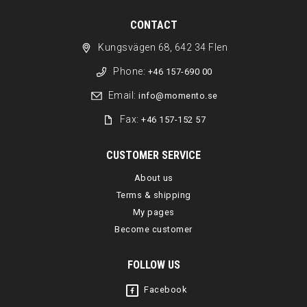
CONTACT
Kungsvägen 68, 642 34 Flen
Phone:
+46 157-690 00
Email:
info@momento.se
Fax:
+46 157-152 57
CUSTOMER SERVICE
About us
Terms & shipping
My pages
Become customer
FOLLOW US
Facebook