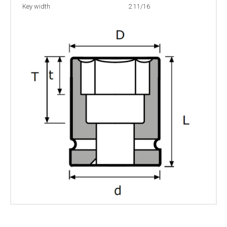
Key width
2 11/16