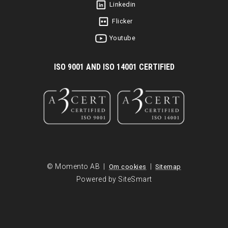
Linkedin
Flicker
Youtube
I
SO 9001 AND ISO 14001 CERTIFIED
© Momento AB |
|
Om cookies
Sitemap
Powered by SiteSmart