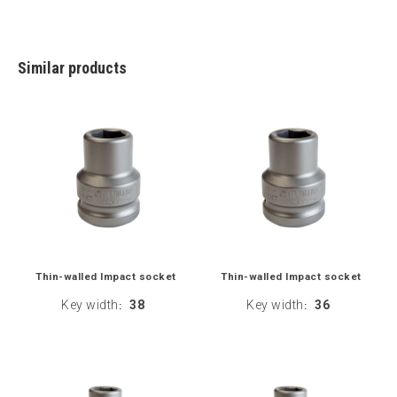
Similar products
Thin-walled Impact socket
Thin-walled Impact socket
Key width
38
Key width
36
:
: