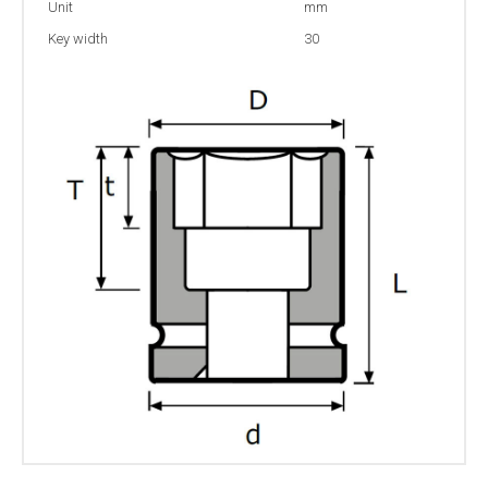
Unit
mm
Key width
30