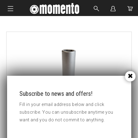
IMPACT SOCKETS
BOLTING TOOLS
HYDRAULIC TOOLS
CUSTOM MADE
ABOUT US
Subscribe to news and offers!
Fill in your email address below and click
subscribe. You can unsubscribe anytime you
want and you do not commit to anything.