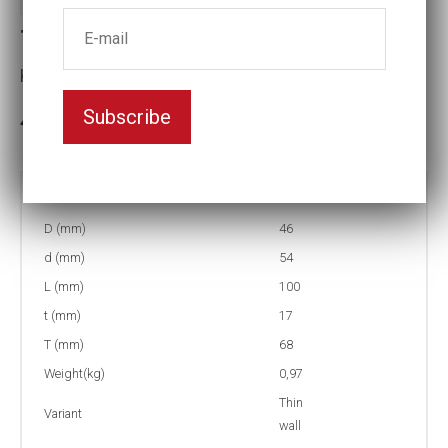
Thin-walled Impact socket
Key width:30
Subscribe
In stock: 2
Part no:
T9-30=1 3/16L
D (mm)
46
d (mm)
54
L (mm)
100
t (mm)
17
T (mm)
68
Weight(kg)
0,97
Thin
Variant
wall