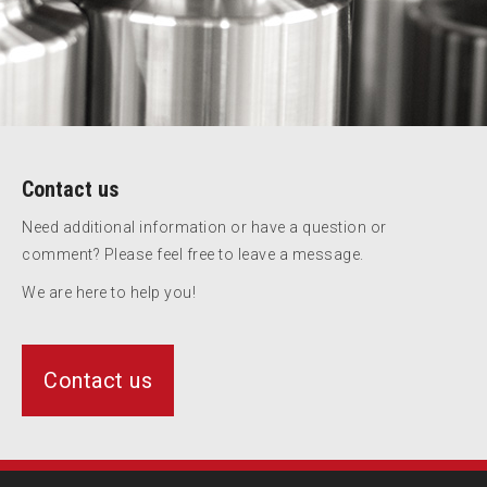
Contact us
Need additional information or have a question or
comment? Please feel free to leave a message.
We are here to help you!
Contact us