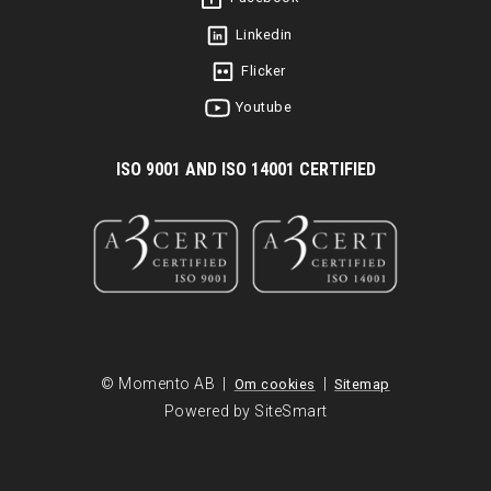
Linkedin
Flicker
Youtube
I
SO 9001 AND ISO 14001 CERTIFIED
© Momento AB |
|
Om cookies
Sitemap
Powered by SiteSmart