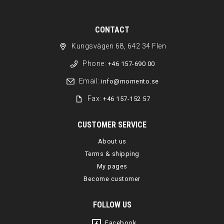
CONTACT
Kungsvägen 68, 642 34 Flen
Phone:
+46 157-690 00
Email:
info@momento.se
Fax:
+46 157-152 57
CUSTOMER SERVICE
About us
Terms & shipping
My pages
Become customer
FOLLOW US
Facebook