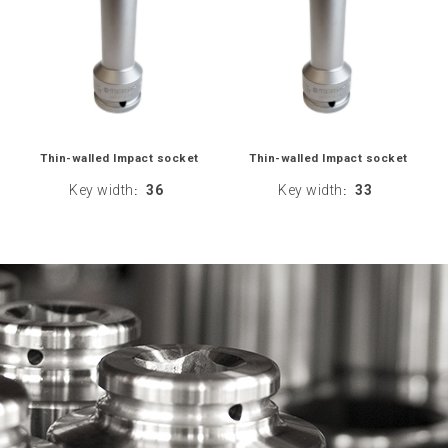
Thin-walled Impact socket
Thin-walled Impact socket
Key width
36
Key width
33
:
: