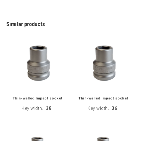
Similar products
Thin-walled Impact socket
Thin-walled Impact socket
Key width
38
Key width
36
:
: