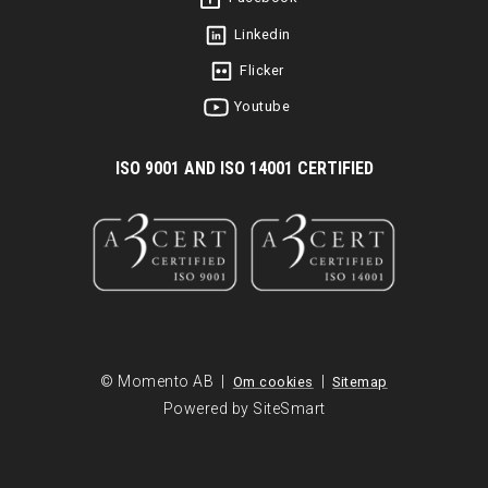
Linkedin
Flicker
Youtube
I
SO 9001 AND ISO 14001 CERTIFIED
© Momento AB |
|
Om cookies
Sitemap
Powered by SiteSmart