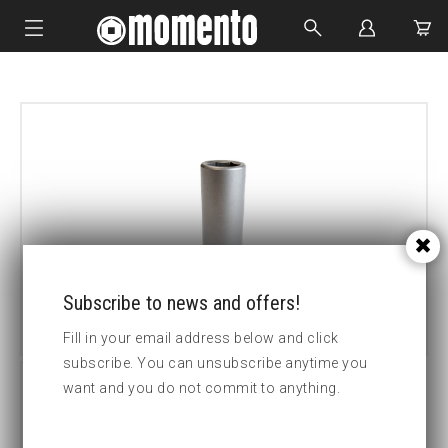
IMPACT SOCKETS
BOLTING TOOLS
HYDRAULIC TOOLS
CUSTOM MADE
ABOUT US
Subscribe to news and offers!
Fill in your email address below and click
subscribe. You can unsubscribe anytime you
want and you do not commit to anything.