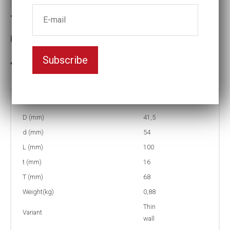
Thin-walled Impact socket
Key width:27
Subscribe
3-5 weeks delivery
Part no:
T9-27=1 1/16L
D (mm)
41,5
d (mm)
54
L (mm)
100
t (mm)
16
T (mm)
68
Weight(kg)
0,88
Thin
Variant
wall