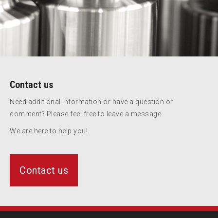
Contact us
Need additional information or have a question or
comment? Please feel free to leave a message.
We are here to help you!
Contact us