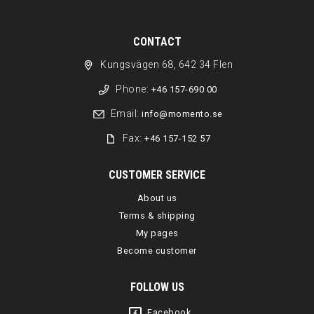
CONTACT
Kungsvägen 68, 642 34 Flen
Phone:
+46 157-690 00
Email:
info@momento.se
Fax:
+46 157-152 57
CUSTOMER SERVICE
About us
Terms & shipping
My pages
Become customer
FOLLOW US
Facebook