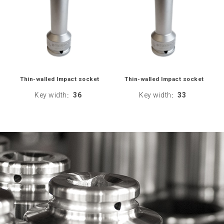
Thin-walled Impact socket
Thin-walled Impact socket
Key width
36
Key width
33
:
: