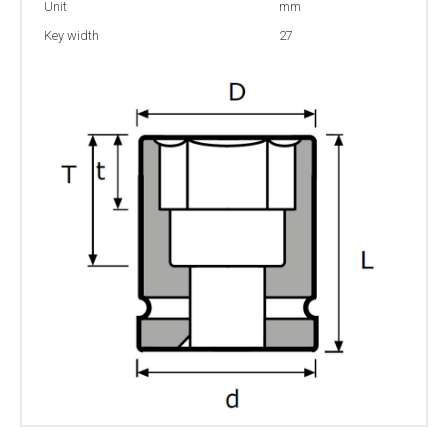
Unit
mm
Key width
27