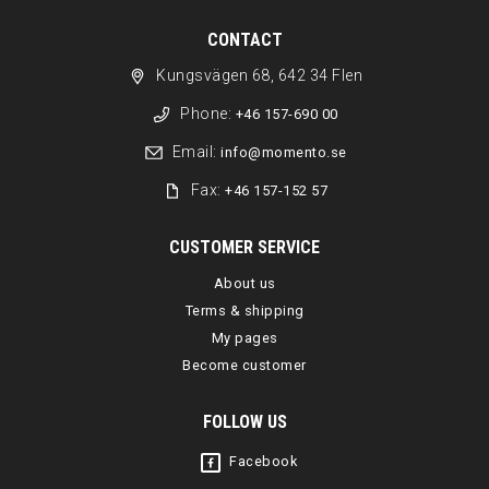
CONTACT
Kungsvägen 68, 642 34 Flen
Phone:
+46 157-690 00
Email:
info@momento.se
Fax:
+46 157-152 57
CUSTOMER SERVICE
About us
Terms & shipping
My pages
Become customer
FOLLOW US
Facebook