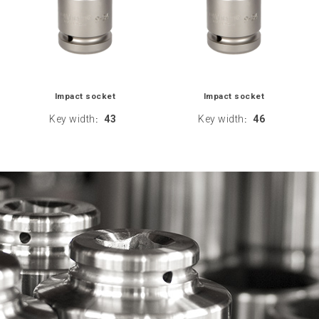
Impact socket
Impact socket
Key width
43
Key width
46
:
: