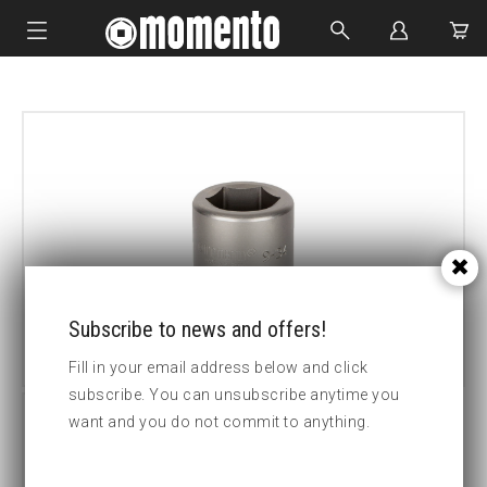
IMPACT SOCKETS
BOLTING TOOLS
HYDRAULIC TOOLS
CUSTOM MADE
ABOUT US
Subscribe to news and offers!
Fill in your email address below and click
subscribe. You can unsubscribe anytime you
want and you do not commit to anything.