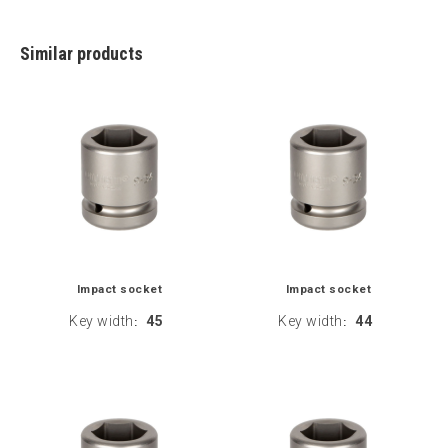
Similar products
Impact socket
Impact socket
Key width
45
Key width
44
:
: