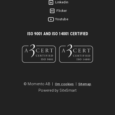
Linkedin
Flicker
Youtube
I
SO 9001 AND ISO 14001 CERTIFIED
© Momento AB |
|
Om cookies
Sitemap
Powered by SiteSmart