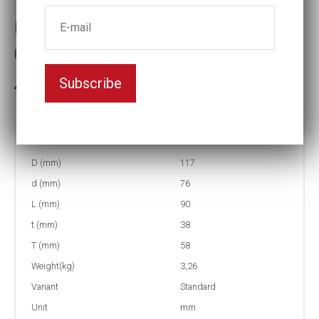
Impact socket
Key width:85
Subscribe
In stock: 7
Part no:
9-85
D (mm)
117
d (mm)
76
L (mm)
90
t (mm)
38
T (mm)
58
Weight(kg)
3,26
Variant
Standard
Unit
mm