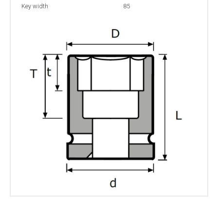
Key width
85