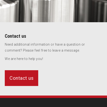
Contact us
Need additional information or have a question or
comment? Please feel free to leave a message.
We are here to help you!
Contact us