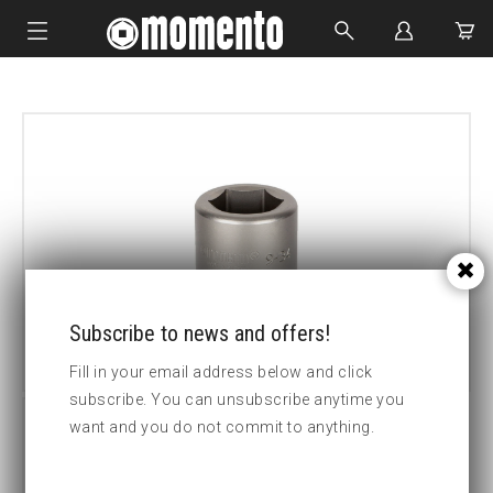
IMPACT SOCKETS
BOLTING TOOLS
HYDRAULIC TOOLS
CUSTOM MADE
ABOUT US
Subscribe to news and offers!
Fill in your email address below and click
subscribe. You can unsubscribe anytime you
want and you do not commit to anything.