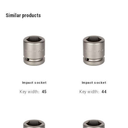
Similar products
Impact socket
Impact socket
Key width
45
Key width
44
:
: