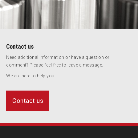
Contact us
Need additional information or have a question or
comment? Please feel free to leave a message.
We are here to help you!
Contact us