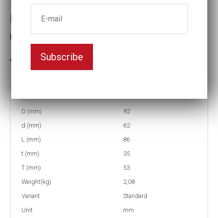
Impact socket
Key width:63
Subscribe
In stock: 1
Part no:
9-63
D (mm)
92
d (mm)
62
L (mm)
86
t (mm)
35
T (mm)
53
Weight(kg)
2,08
Variant
Standard
Unit
mm