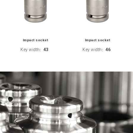
Impact socket
Impact socket
Key width
43
Key width
46
:
: