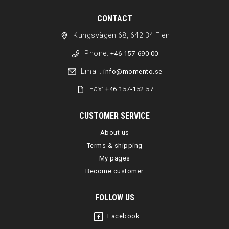
CONTACT
Kungsvägen 68, 642 34 Flen
Phone:
+46 157-690 00
Email:
info@momento.se
Fax:
+46 157-152 57
CUSTOMER SERVICE
About us
Terms & shipping
My pages
Become customer
FOLLOW US
Facebook