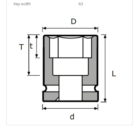
Key width
63