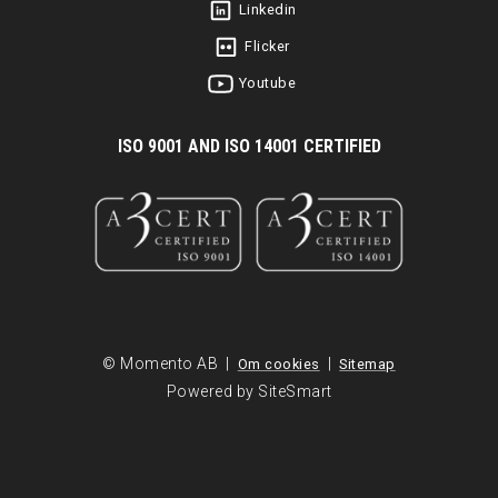
Linkedin
Flicker
Youtube
I
SO 9001 AND ISO 14001 CERTIFIED
© Momento AB |
|
Om cookies
Sitemap
Powered by SiteSmart