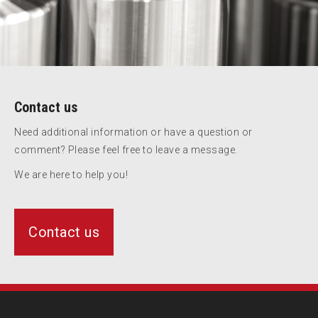
Contact us
Need additional information or have a question or
comment? Please feel free to leave a message.
We are here to help you!
Contact us