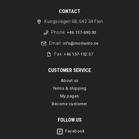
CONTACT
Kungsvägen 68, 642 34 Flen
Phone:
+46 157-690 00
Email:
info@momento.se
Fax:
+46 157-152 57
CUSTOMER SERVICE
About us
Terms & shipping
My pages
Become customer
FOLLOW US
Facebook