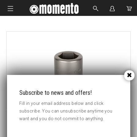
IMPACT SOCKETS
BOLTING TOOLS
HYDRAULIC TOOLS
CUSTOM MADE
ABOUT US
Subscribe to news and offers!
Fill in your email address below and click
subscribe. You can unsubscribe anytime you
want and you do not commit to anything.