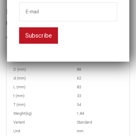
Impact socket
Key width:61
Subscribe
3-5 weeks delivery
Part no:
9-61
D (mm)
88
d (mm)
62
L (mm)
83
t (mm)
33
T (mm)
54
Weight(kg)
1,84
Variant
Standard
Unit
mm