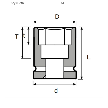
Key width
61