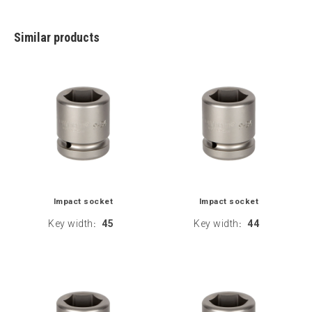
Similar products
Impact socket
Impact socket
Key width
45
Key width
44
:
: