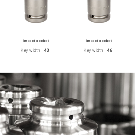
Impact socket
Impact socket
Key width
43
Key width
46
:
: