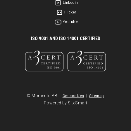
Linkedin
Flicker
Youtube
I
SO 9001 AND ISO 14001 CERTIFIED
© Momento AB |
|
Om cookies
Sitemap
Powered by SiteSmart