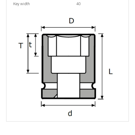
Key width
40