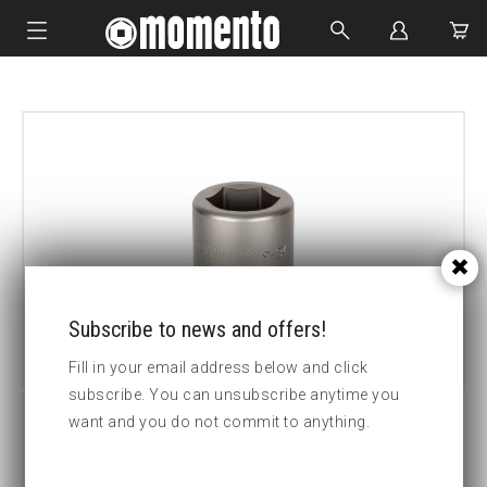
IMPACT SOCKETS
BOLTING TOOLS
HYDRAULIC TOOLS
CUSTOM MADE
ABOUT US
Subscribe to news and offers!
Fill in your email address below and click
subscribe. You can unsubscribe anytime you
want and you do not commit to anything.