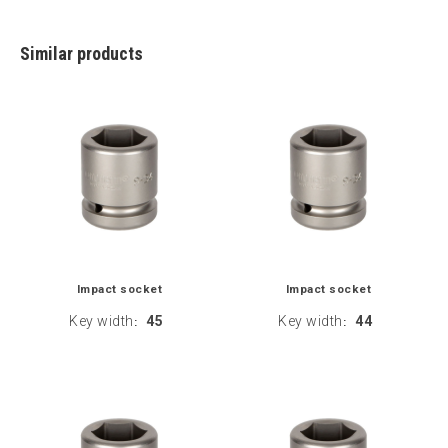
Similar products
Impact socket
Impact socket
Key width
45
Key width
44
:
: