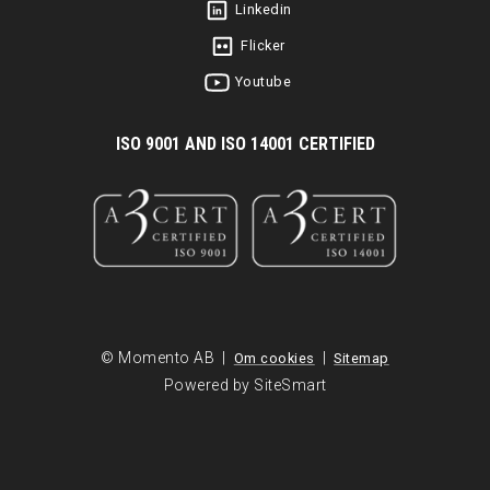
Linkedin
Flicker
Youtube
I
SO 9001 AND ISO 14001 CERTIFIED
© Momento AB |
|
Om cookies
Sitemap
Powered by SiteSmart