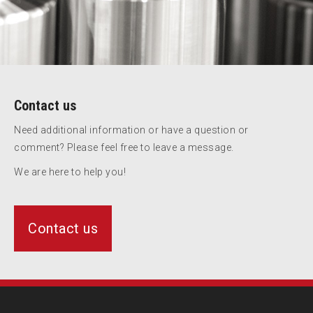
Contact us
Need additional information or have a question or
comment? Please feel free to leave a message.
We are here to help you!
Contact us