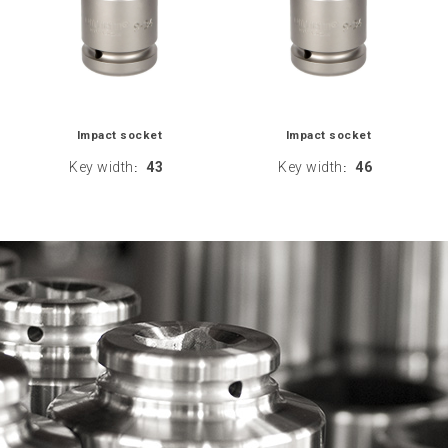
Impact socket
Impact socket
Key width
43
Key width
46
:
: