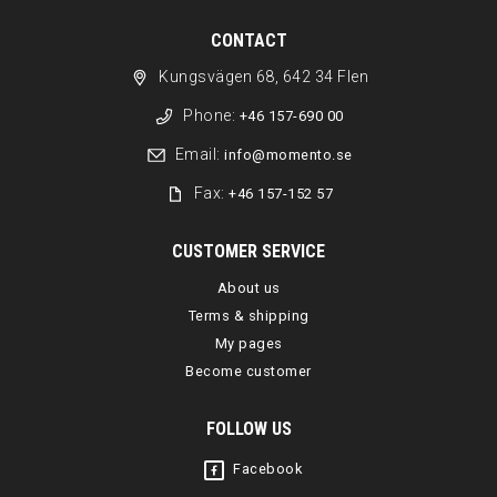
CONTACT
Kungsvägen 68, 642 34 Flen
Phone:
+46 157-690 00
Email:
info@momento.se
Fax:
+46 157-152 57
CUSTOMER SERVICE
About us
Terms & shipping
My pages
Become customer
FOLLOW US
Facebook