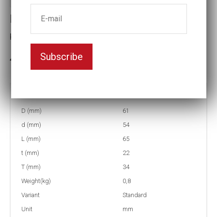
Impact socket
Key width:40
Subscribe
In stock: 1
Part no:
9-40
D (mm)
61
d (mm)
54
L (mm)
65
t (mm)
22
T (mm)
34
Weight(kg)
0,8
Variant
Standard
Unit
mm