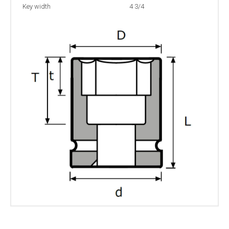
Key width
4 3/4