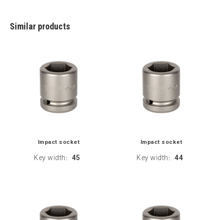
Similar products
Impact socket
Impact socket
Key width
45
Key width
44
:
: