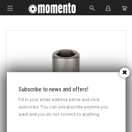
IMPACT SOCKETS
BOLTING TOOLS
HYDRAULIC TOOLS
CUSTOM MADE
ABOUT US
Subscribe to news and offers!
Fill in your email address below and click
subscribe. You can unsubscribe anytime you
want and you do not commit to anything.