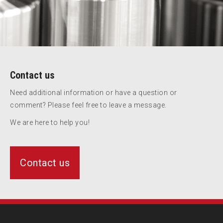
Contact us
Need additional information or have a question or
comment? Please feel free to leave a message.
We are here to help you!
Contact us