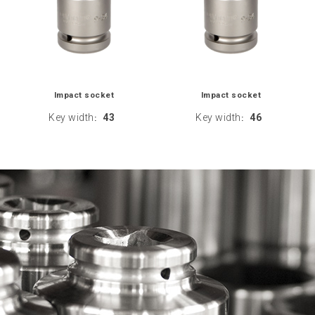
Impact socket
Impact socket
Key width
43
Key width
46
:
: