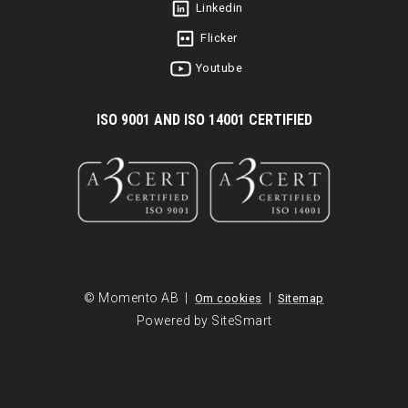
Linkedin
Flicker
Youtube
I
SO 9001 AND ISO 14001 CERTIFIED
© Momento AB |
|
Om cookies
Sitemap
Powered by SiteSmart