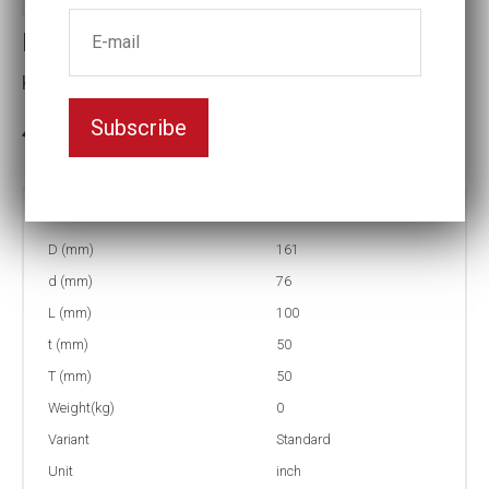
Impact socket
Key width:4 3/4
Subscribe
3-5 weeks delivery
Part no:
9-4 3/4
D (mm)
161
d (mm)
76
L (mm)
100
t (mm)
50
T (mm)
50
Weight(kg)
0
Variant
Standard
Unit
inch