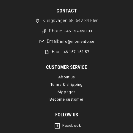
CONTACT
Kungsvägen 68, 642 34 Flen
Phone:
+46 157-690 00
Email:
info@momento.se
Fax:
+46 157-152 57
CUSTOMER SERVICE
About us
Terms & shipping
My pages
Become customer
FOLLOW US
Facebook