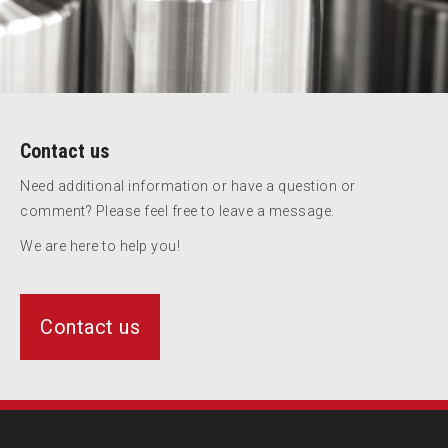
Contact us
Need additional information or have a question or
comment? Please feel free to leave a message.
We are here to help you!
Contact us