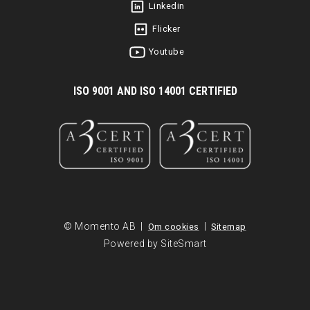
Linkedin
Flicker
Youtube
I
SO 9001 AND ISO 14001 CERTIFIED
© Momento AB |
|
Om cookies
Sitemap
Powered by SiteSmart