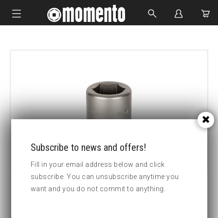
IMPACT SOCKETS
BOLTING TOOLS
HYDRAULIC TOOLS
CUSTOM MADE
ABOUT US
Subscribe to news and offers!
Fill in your email address below and click
subscribe. You can unsubscribe anytime you
want and you do not commit to anything.