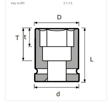
Key width
3 1/16