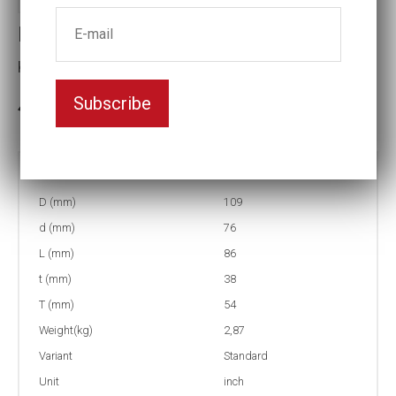
Impact socket
Key width:3 1/16
Subscribe
3-5 weeks delivery
Part no:
9-3 1/16
D (mm)
109
d (mm)
76
L (mm)
86
t (mm)
38
T (mm)
54
Weight(kg)
2,87
Variant
Standard
Unit
inch