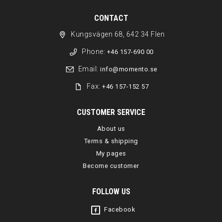
CONTACT
Kungsvägen 68, 642 34 Flen
Phone:
+46 157-690 00
Email:
info@momento.se
Fax:
+46 157-152 57
CUSTOMER SERVICE
About us
Terms & shipping
My pages
Become customer
FOLLOW US
Facebook