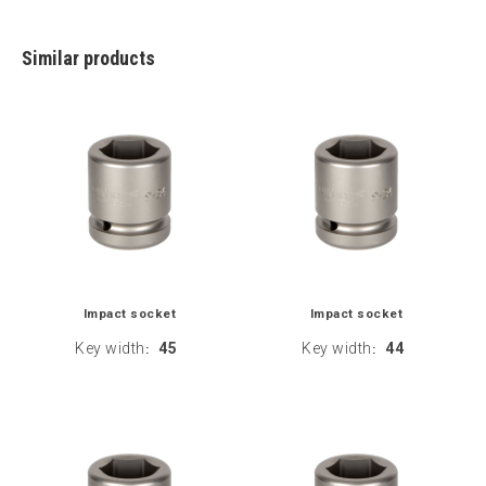
Similar products
Impact socket
Impact socket
Key width
45
Key width
44
:
: