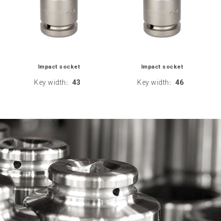
Impact socket
Impact socket
Key width
43
Key width
46
:
: