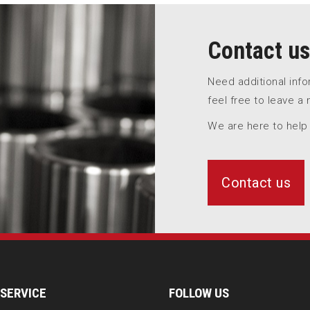
Contact us
Need additional inf
feel free to leave a
We are here to help
Contact us
SERVICE
FOLLOW US