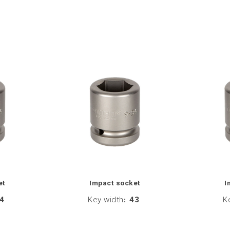
et
Impact socket
I
4
Key width
:
43
K