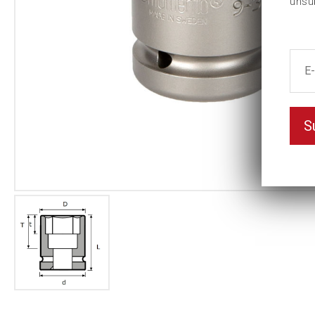
unsu
S