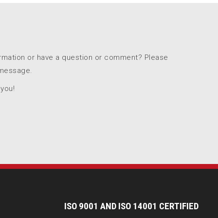
ormation or have a question or comment? Please
 message.
 you!
I
SO 9001 AND ISO 14001 CERTIFIED