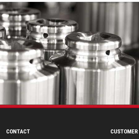
CONTACT
CUSTOMER 