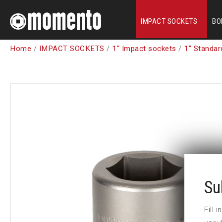
IMPACT SOCKETS
BO
Home
/
IMPACT SOCKETS
/
1" Impact sockets
/
1" Standar
Su
Fill