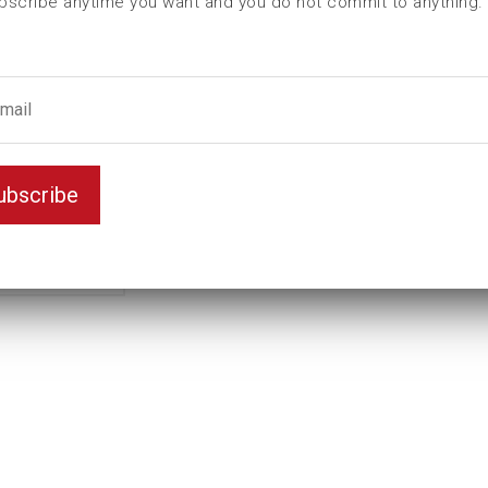
bscribe anytime you want and you do not commit to anything.
L (mm)
59
t (mm)
14
T (mm)
27
Weight(kg)
0,64
Variant
Standard
ubscribe
Unit
inch
Key width
1