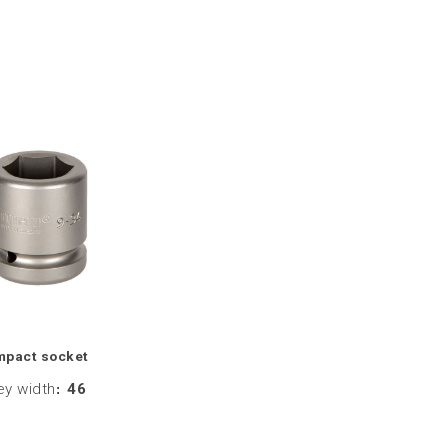
mpact socket
ey width
:
46