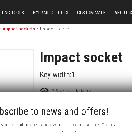
LTING TOOLS
HYDRAULIC TOOLS
CUSTOM MADE
ABOUT U
d impact sockets
/ Impact socket
Impact socket
Key width:1
3-5 weeks delivery
bscribe to news and offers!
Part no:
9-1
D (mm)
41
 in your email address below and click subscribe. You can
d (mm)
54