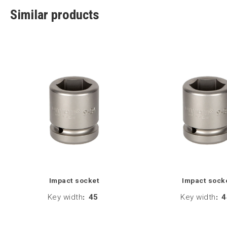
Similar products
Impact socket
Impact sock
Key width
:
45
Key width
:
4