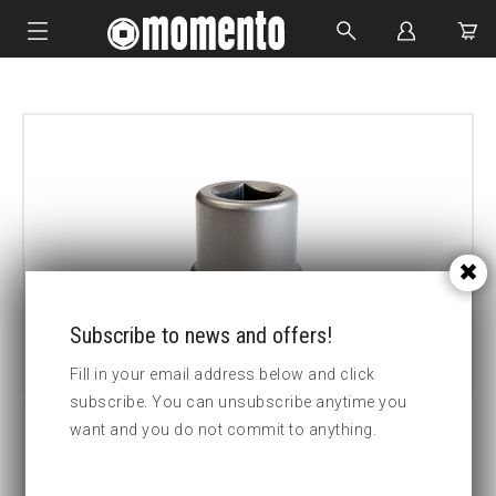
IMPACT SOCKETS
BOLTING TOOLS
HYDRAULIC TOOLS
CUSTOM MADE
ABOUT US
Subscribe to news and offers!
Fill in your email address below and click
subscribe. You can unsubscribe anytime you
want and you do not commit to anything.