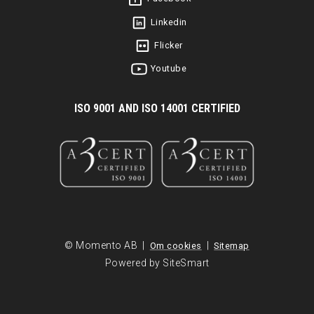
Linkedin
Flicker
Youtube
I
SO 9001 AND ISO 14001 CERTIFIED
© Momento AB |
|
Om cookies
Sitemap
Powered by SiteSmart