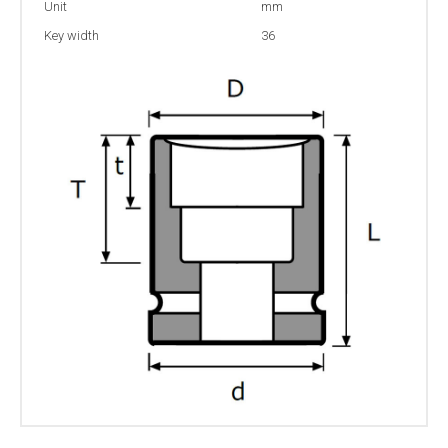
Unit
mm
Key width
36