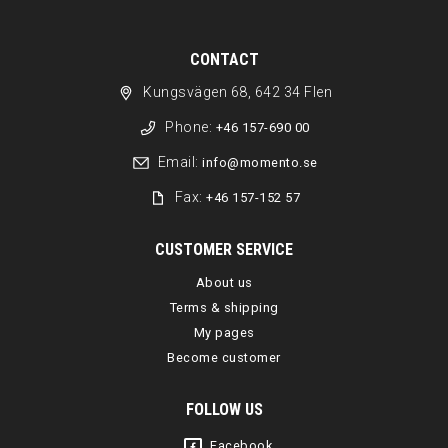
CONTACT
Kungsvägen 68, 642 34 Flen
Phone:
+46 157-690 00
Email:
info@momento.se
Fax:
+46 157-152 57
CUSTOMER SERVICE
About us
Terms & shipping
My pages
Become customer
FOLLOW US
Facebook