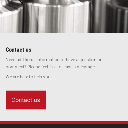
Contact us
Need additional information or have a question or
comment? Please feel free to leave a message.
We are here to help you!
Contact us