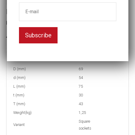
Impact socket
Key width:36
Subscribe
In stock: 2
Part no:
9-4K36
D (mm)
69
d (mm)
54
L (mm)
75
t (mm)
30
T (mm)
43
Weight(kg)
1,25
Square
Variant
sockets