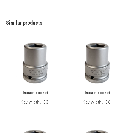
Similar products
Impact socket
Impact socket
Key width
33
Key width
36
:
: