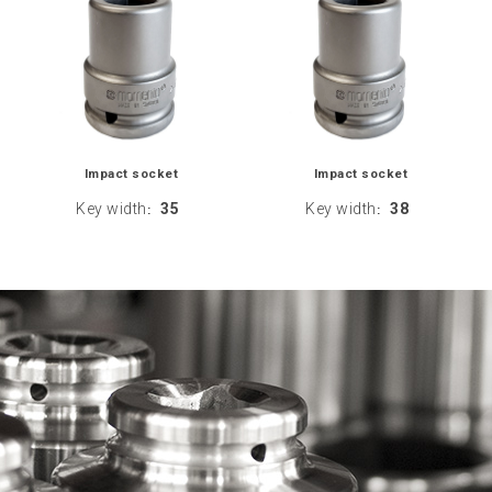
Impact socket
Impact socket
Key width
35
Key width
38
:
: