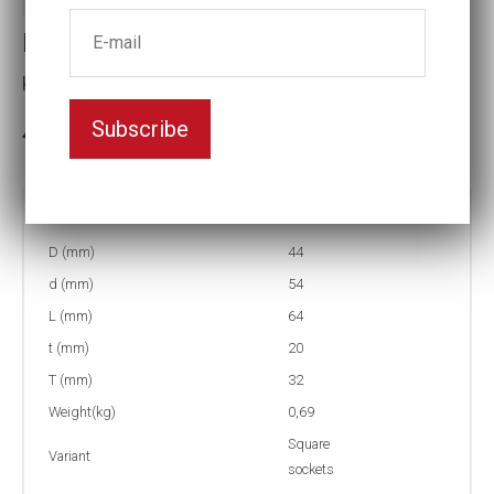
Impact socket
Key width:21
Subscribe
In stock: 8
Part no:
9-4K21
D (mm)
44
d (mm)
54
L (mm)
64
t (mm)
20
T (mm)
32
Weight(kg)
0,69
Square
Variant
sockets