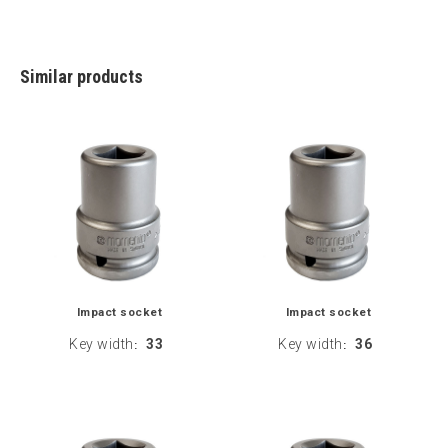
Similar products
Impact socket
Impact socket
Key width
33
Key width
36
:
: