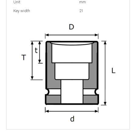
Unit
mm
Key width
21