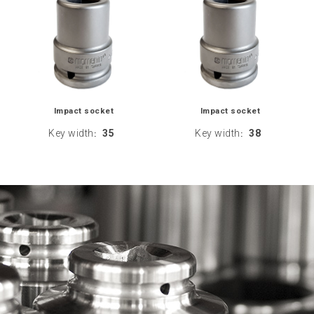
Impact socket
Impact socket
Key width
35
Key width
38
:
: