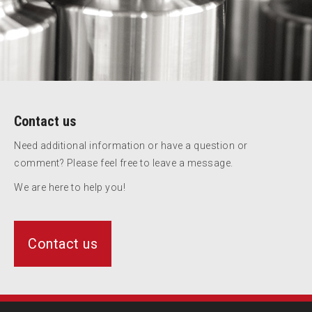
Contact us
Need additional information or have a question or
comment? Please feel free to leave a message.
We are here to help you!
Contact us