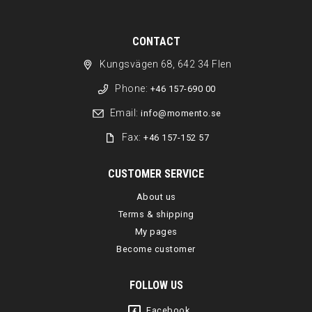
CONTACT
Kungsvägen 68, 642 34 Flen
Phone:
+46 157-690 00
Email:
info@momento.se
Fax:
+46 157-152 57
CUSTOMER SERVICE
About us
Terms & shipping
My pages
Become customer
FOLLOW US
Facebook