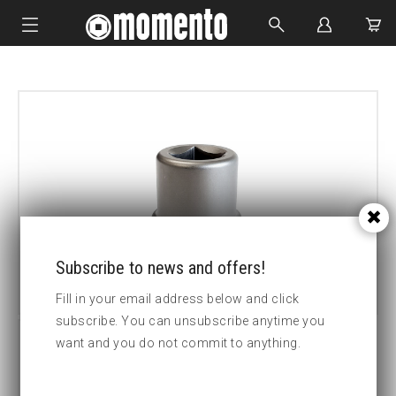
IMPACT SOCKETS
BOLTING TOOLS
HYDRAULIC TOOLS
CUSTOM MADE
ABOUT US
Subscribe to news and offers!
Fill in your email address below and click
subscribe. You can unsubscribe anytime you
want and you do not commit to anything.