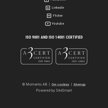
Linkedin
Flicker
Youtube
I
SO 9001 AND ISO 14001 CERTIFIED
© Momento AB |
|
Om cookies
Sitemap
Powered by SiteSmart