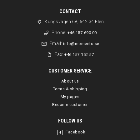
CONTACT
Kungsvägen 68, 642 34 Flen
Phone:
+46 157-690 00
Email:
info@momento.se
Fax:
+46 157-152 57
CUSTOMER SERVICE
About us
Terms & shipping
My pages
Become customer
FOLLOW US
Facebook