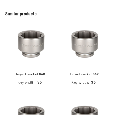
Similar products
Impact socket D6K
Impact socket D6K
Key width
35
Key width
36
:
: