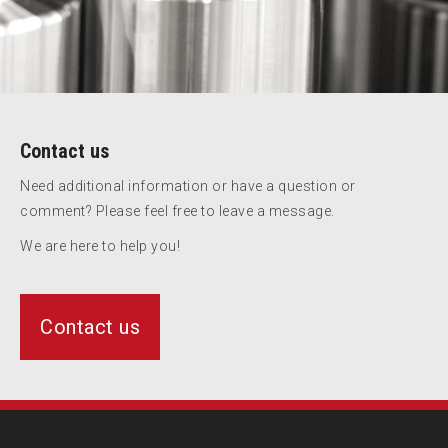
Contact us
Need additional information or have a question or
comment? Please feel free to leave a message.
We are here to help you!
Contact us