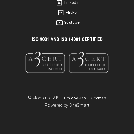
Linkedin
Flicker
Youtube
I
SO 9001 AND ISO 14001 CERTIFIED
© Momento AB |
|
Om cookies
Sitemap
Powered by SiteSmart