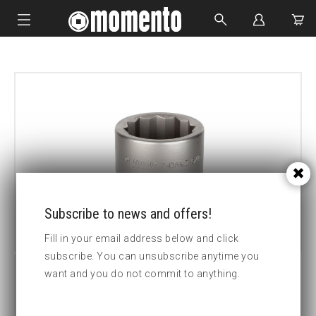
IMPACT SOCKETS
BOLTING TOOLS
HYDRAULIC TOOLS
CUSTOM MADE
ABOUT US
Subscribe to news and offers!
Fill in your email address below and click
subscribe. You can unsubscribe anytime you
want and you do not commit to anything.