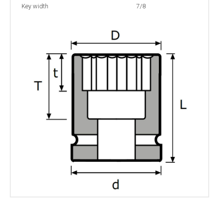
Key width
7/8