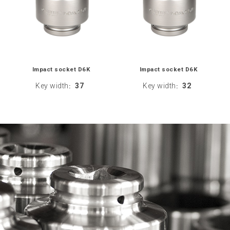
Impact socket D6K
Impact socket D6K
Key width
37
Key width
32
:
: