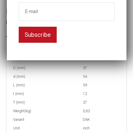
Impact socket D6K
Key width:7/8
Subscribe
In stock: 1
Part no:
9-D6K7/8
D (mm)
37
d (mm)
54
L (mm)
59
t (mm)
12
T (mm)
27
Weight(kg)
0,62
Variant
D6K
Unit
inch